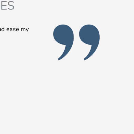
IES
and ease my