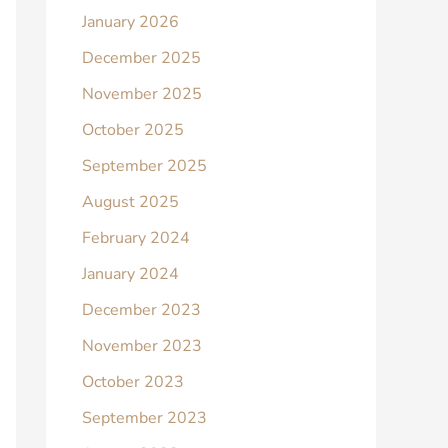
January 2026
December 2025
November 2025
October 2025
September 2025
August 2025
February 2024
January 2024
December 2023
November 2023
October 2023
September 2023