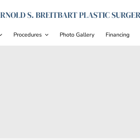
Procedures
Photo Gallery
Financing