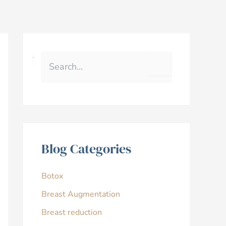
S
e
a
r
c
h
f
o
r
Blog Categories
:
Botox
Breast Augmentation
Breast reduction