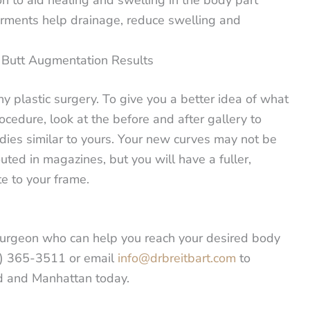
arments help drainage, reduce swelling and
r Butt Augmentation Results
ny plastic surgery. To give you a better idea of what
ocedure, look at the before and after gallery to
dies similar to yours. Your new curves may not be
outed in magazines, but you will have a fuller,
e to your frame.
ic surgeon who can help you reach your desired body
6) 365-3511 or email
info@drbreitbart.com
to
nd and Manhattan today.