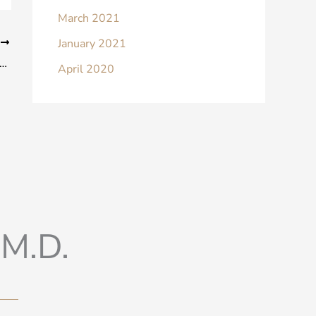
March 2021
January 2021
T
urself These 5 Questions to See if You’re Ready for Breast Surgery
April 2020
M.D.