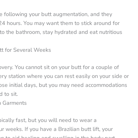
 following your butt augmentation, and they
t 24 hours. You may want them to stick around for
to the bathroom, stay hydrated and eat nutritious
tt for Several Weeks
ery. You cannot sit on your butt for a couple of
ry station where you can rest easily on your side or
hose initial days, but you may need accommodations
 to sit.
n Garments
cally fast, but you will need to wear a
 weeks. If you have a Brazilian butt lift, your
on to aid healing and swelling in the body part