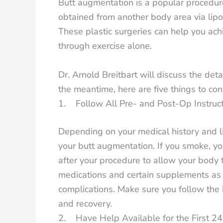
Butt augmentation is a popular procedur
obtained from another body area via liposu
These plastic surgeries can help you achie
through exercise alone.
Dr. Arnold Breitbart will discuss the det
the meantime, here are five things to co
1. Follow All Pre- and Post-Op Instruc
Depending on your medical history and l
your butt augmentation. If you smoke, yo
after your procedure to allow your body t
medications and certain supplements as t
complications. Make sure you follow the i
and recovery.
2. Have Help Available for the First 2