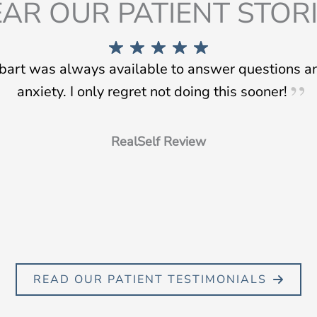
AR OUR PATIENT STOR
tbart was always available to answer questions 
anxiety. I only regret not doing this sooner!
RealSelf Review
READ OUR PATIENT TESTIMONIALS