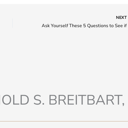
NEX
Ask Yo
OLD S. BREITBART, 