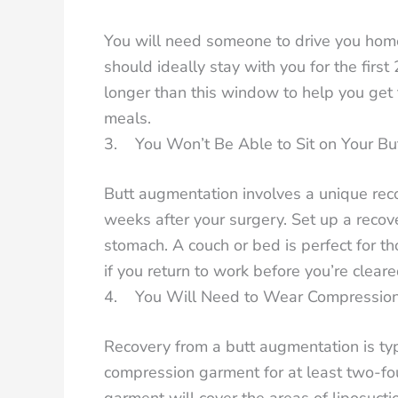
You will need someone to drive you home
should ideally stay with you for the firs
longer than this window to help you get 
meals.
3. You Won’t Be Able to Sit on Your Bu
Butt augmentation involves a unique recov
weeks after your surgery. Set up a recove
stomach. A couch or bed is perfect for t
if you return to work before you’re cleared
4. You Will Need to Wear Compressio
Recovery from a butt augmentation is typi
compression garment for at least two-four
garment will cover the areas of liposucti