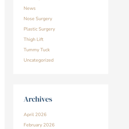
News
Nose Surgery
Plastic Surgery
Thigh Lift
Tummy Tuck
Uncategorized
Archives
April 2026
February 2026