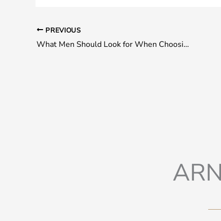
PREVIOUS
What Men Should Look for When Choosing a Plastic Surgeon
ARN