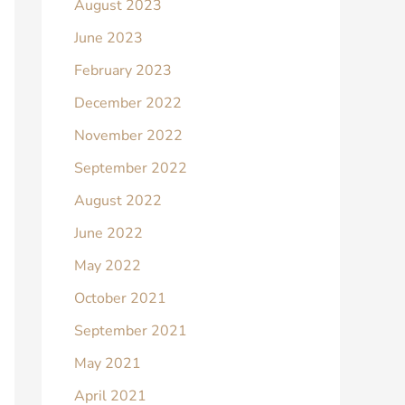
August 2023
June 2023
February 2023
December 2022
November 2022
September 2022
August 2022
June 2022
May 2022
October 2021
September 2021
May 2021
April 2021