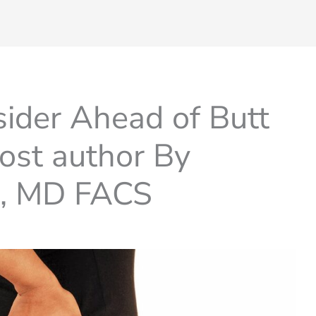
sider Ahead of Butt
ost author By
t, MD FACS