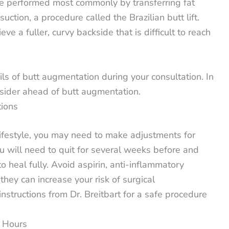
e performed most commonly by transferring fat
ction, a procedure called the Brazilian butt lift.
ve a fuller, curvy backside that is difficult to reach
ails of butt augmentation during your consultation. In
nsider ahead of butt augmentation.
tions
ifestyle, you may need to make adjustments for
u will need to quit for several weeks before and
o heal fully. Avoid aspirin, anti-inflammatory
hey can increase your risk of surgical
nstructions from Dr. Breitbart for a safe procedure
4 Hours