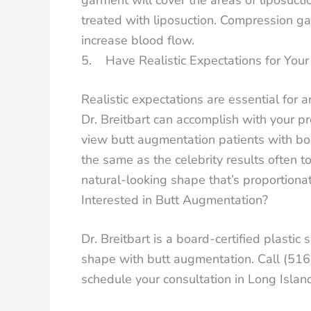
treated with liposuction. Compression g
increase blood flow.
5. Have Realistic Expectations for You
Realistic expectations are essential for a
Dr. Breitbart can accomplish with your pr
view butt augmentation patients with bo
the same as the celebrity results often t
natural-looking shape that’s proportionat
Interested in Butt Augmentation?
Dr. Breitbart is a board-certified plast
shape with butt augmentation. Call (51
schedule your consultation in Long Isla