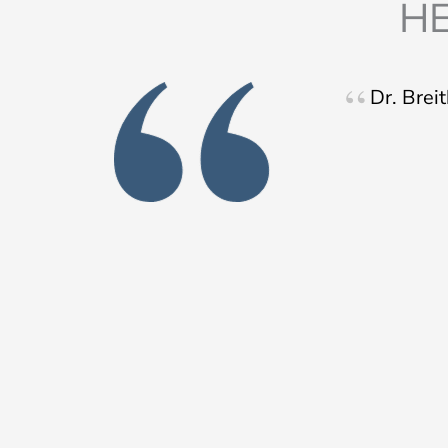
HE
Dr. Brei