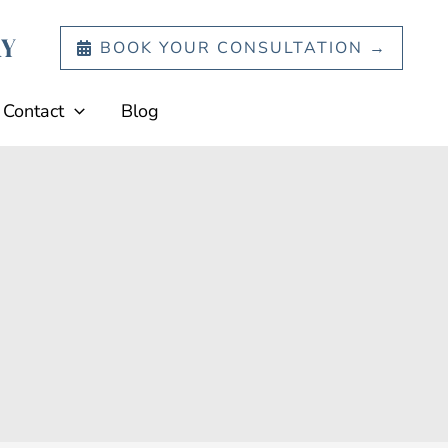
BOOK YOUR CONSULTATION →
Contact
Blog