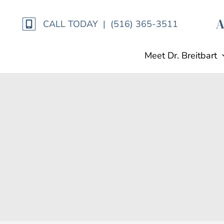
Skip
to
CALL TODAY | (516) 365-3511
content
Meet Dr. Breitbart