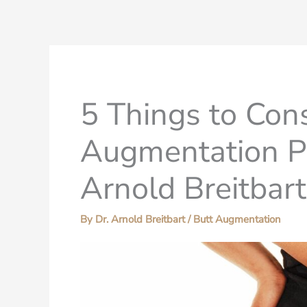
5 Things to Con
Augmentation P
Arnold Breitbar
By
Dr. Arnold Breitbart
/
Butt Augmentation