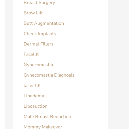
Breast Surgery
Brow Lift
Butt Augmentation
Cheek Implants
Dermal Fillers
Facelift
Gynecomastia
Gynecomastia Diagnosis
laser lift
Lipedema
Liposuction
Male Breast Reduction
Mommy Makeover