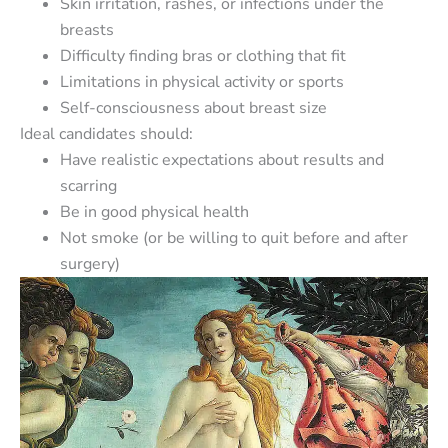
Skin irritation, rashes, or infections under the
breasts
Difficulty finding bras or clothing that fit
Limitations in physical activity or sports
Self-consciousness about breast size
Ideal candidates should:
Have realistic expectations about results and
scarring
Be in good physical health
Not smoke (or be willing to quit before and after
surgery)