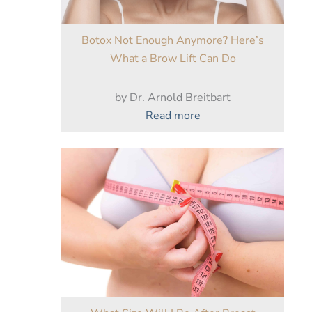
Botox Not Enough Anymore? Here’s
What a Brow Lift Can Do
by Dr. Arnold Breitbart
:
Read more
Botox
Not
Enough
Anymore?
Here’s
What
a
Brow
Lift
Can