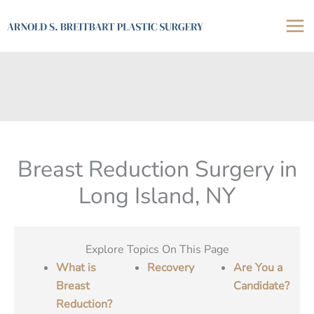
Skip
to
content
Breast Reduction Surgery in
Long Island, NY
Explore Topics On This Page
What is
Recovery
Are You a
Breast
Candidate?
Reduction?