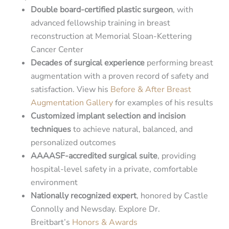
Double board-certified plastic surgeon
, with
advanced fellowship training in breast
reconstruction at Memorial Sloan-Kettering
Cancer Center
Decades of surgical experience
performing breast
augmentation with a proven record of safety and
satisfaction. View his
Before & After Breast
Augmentation Gallery
for examples of his results
Customized implant selection and incision
techniques
to achieve natural, balanced, and
personalized outcomes
AAAASF-accredited surgical suite
, providing
hospital-level safety in a private, comfortable
environment
Nationally recognized expert
, honored by Castle
Connolly and Newsday. Explore Dr.
Breitbart’s
Honors & Awards