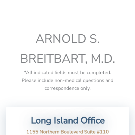
ARNOLD S.
BREITBART, M.D.
*All indicated fields must be completed.
Please include non-medical questions and
correspondence only.
Long Island Office
1155 Northern Boulevard Suite #110