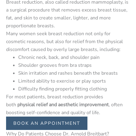
Breast reduction, also called reduction mammoplasty, is
a surgical procedure that removes excess breast tissue,
fat, and skin to create smaller, lighter, and more
proportionate breasts.
Many women seek breast reduction not only for
cosmetic reasons, but also for relief from the physical
discomfort caused by overly large breasts, including:
Chronic neck, back, and shoulder pain
Shoulder grooves from bra straps
Skin irritation and rashes beneath the breasts
Limited ability to exercise or play sports
Difficulty finding properly fitting clothing
For most patients, breast reduction provides
both
physical relief and aesthetic improvement
, often
boosting self-confidence and quality of life.
BOOK AN APPOINTMENT
Why Do Patients Choose Dr. Arnold Breitbart?