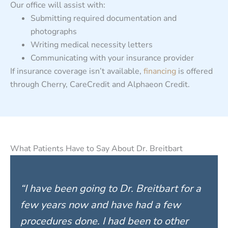
Our office will assist with:
Submitting required documentation and
photographs
Writing medical necessity letters
Communicating with your insurance provider
If insurance coverage isn’t available,
financing
is offered
through Cherry, CareCredit and Alphaeon Credit.
What Patients Have to Say About Dr. Breitbart
“I have been going to Dr. Breitbart for a
few years now and have had a few
procedures done. I had been to other