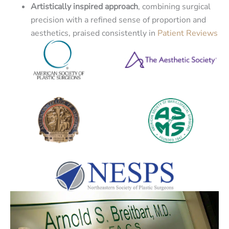
Artistically inspired approach
, combining surgical
precision with a refined sense of proportion and
aesthetics, praised consistently in
Patient Reviews