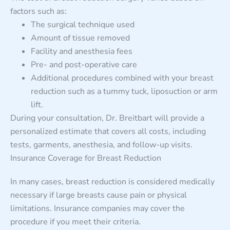
factors such as:
The surgical technique used
Amount of tissue removed
Facility and anesthesia fees
Pre- and post-operative care
Additional procedures combined with your breast
reduction such as a tummy tuck, liposuction or arm
lift.
During your consultation, Dr. Breitbart will provide a
personalized estimate that covers all costs, including
tests, garments, anesthesia, and follow-up visits.
Insurance Coverage for Breast Reduction
In many cases, breast reduction is considered medically
necessary if large breasts cause pain or physical
limitations. Insurance companies may cover the
procedure if you meet their criteria.