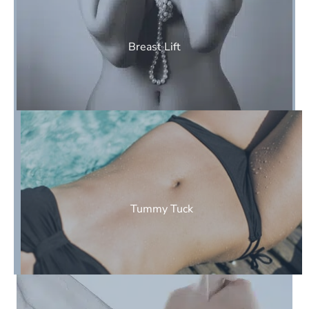
Breast Lift
Tummy Tuck