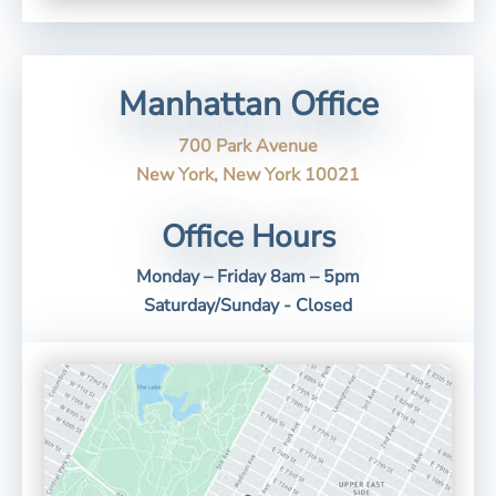
Manhattan Office
700 Park Avenue
New York, New York 10021
Office Hours
Monday – Friday 8am – 5pm
Saturday/Sunday - Closed