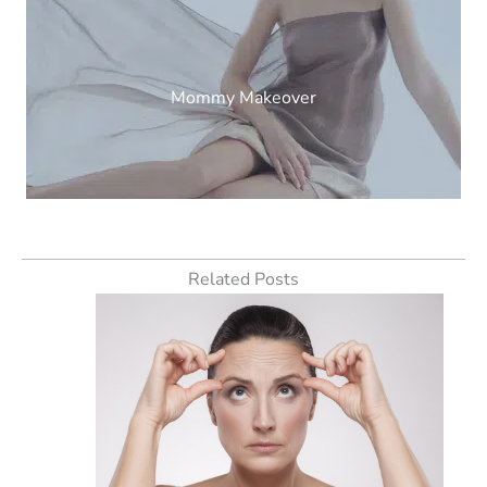
Mommy Makeover
Related Posts