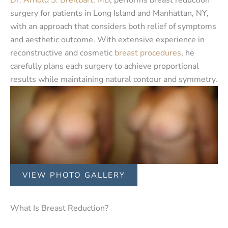
surgery for patients in Long Island and Manhattan, NY,
with an approach that considers both relief of symptoms
and aesthetic outcome. With extensive experience in
reconstructive and cosmetic
breast procedures
, he
carefully plans each surgery to achieve proportional
results while maintaining natural contour and symmetry.
VIEW PHOTO GALLERY
What Is Breast Reduction?