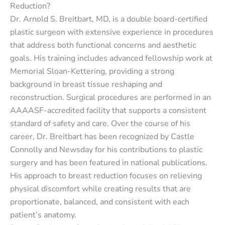
Reduction?
Dr. Arnold S. Breitbart, MD, is a double board-certified
plastic surgeon with extensive experience in procedures
that address both functional concerns and aesthetic
goals. His training includes advanced fellowship work at
Memorial Sloan-Kettering, providing a strong
background in breast tissue reshaping and
reconstruction. Surgical procedures are performed in an
AAAASF-accredited facility that supports a consistent
standard of safety and care. Over the course of his
career, Dr. Breitbart has been recognized by Castle
Connolly and Newsday for his contributions to plastic
surgery and has been featured in national publications.
His approach to breast reduction focuses on relieving
physical discomfort while creating results that are
proportionate, balanced, and consistent with each
patient’s anatomy.