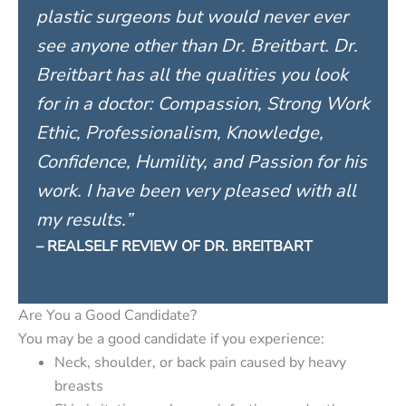
plastic surgeons but would never ever
see anyone other than Dr. Breitbart. Dr.
Breitbart has all the qualities you look
for in a doctor: Compassion, Strong Work
Ethic, Professionalism, Knowledge,
Confidence, Humility, and Passion for his
work. I have been very pleased with all
my results.”
– REALSELF REVIEW OF DR. BREITBART
Are You a Good Candidate?
You may be a good candidate if you experience:
Neck, shoulder, or back pain caused by heavy
breasts