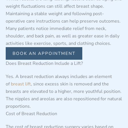
weight fluctuations can still affect breast shape.
Maintaining a stable weight and following post-
operative care instructions can help preserve outcomes.
Many patients notice immediate relief from neck,
shoulder, and back pain, as well as greater ease in daily
activities like exercise, sports, and clothing choices.
BOOK AN APPOINTMENT
Does Breast Reduction Include a Lift?
Yes. A breast reduction always includes an element
of
breast lift
, since excess skin is removed and the
breasts are elevated to a higher, more youthful position.
The nipples and areolas are also repositioned for natural
proportions.
Cost of Breast Reduction
The cost of breast reduction surgery varies based on