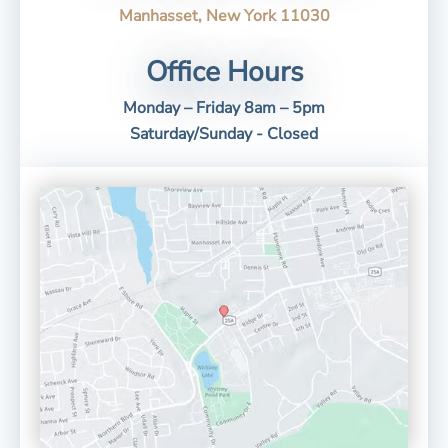
Manhasset, New York 11030
Office Hours
Monday – Friday 8am – 5pm
Saturday/Sunday - Closed