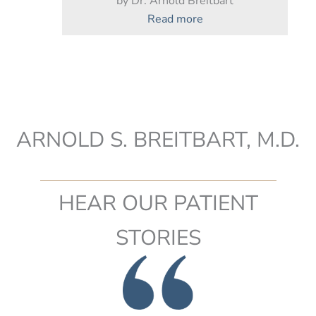
by Dr. Arnold Breitbart
:
Read more
Timing
Your
Mommy
Makeover
ARNOLD S. BREITBART, M.D.
HEAR OUR PATIENT
STORIES