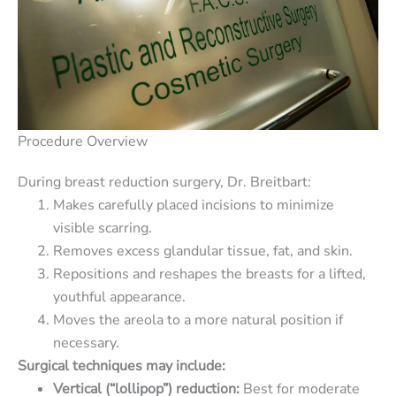
Procedure Overview
During breast reduction surgery, Dr. Breitbart:
Makes carefully placed incisions to minimize
visible scarring.
Removes excess glandular tissue, fat, and skin.
Repositions and reshapes the breasts for a lifted,
youthful appearance.
Moves the areola to a more natural position if
necessary.
Surgical techniques may include:
Vertical (“lollipop”) reduction:
Best for moderate