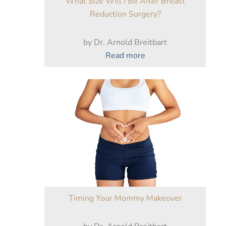
What Size Will I Be After Breast
Do
Reduction Surgery?
by Dr. Arnold Breitbart
:
Read more
What
Size
Will
I
Be
After
Breast
Reduction
Surgery?
Timing Your Mommy Makeover