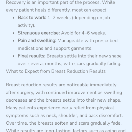
Recovery is an important part of the process. While
every patient heals differently, most can expect:
Back to work:
1–2 weeks (depending on job
activity).
Strenuous exercise:
Avoid for 4–6 weeks.
Pain and swelling:
Manageable with prescribed
medications and support garments.
Final results:
Breasts settle into their new shape
over several months, with scars gradually fading.
What to Expect from Breast Reduction Results
Breast reduction results are noticeable immediately
after surgery, with continued improvement as swelling
decreases and the breasts settle into their new shape.
Many patients experience early relief from physical
symptoms such as neck, shoulder, and back discomfort.
Over time, the breasts soften and scars gradually fade.
While results are long-lasting, factors such as aging and