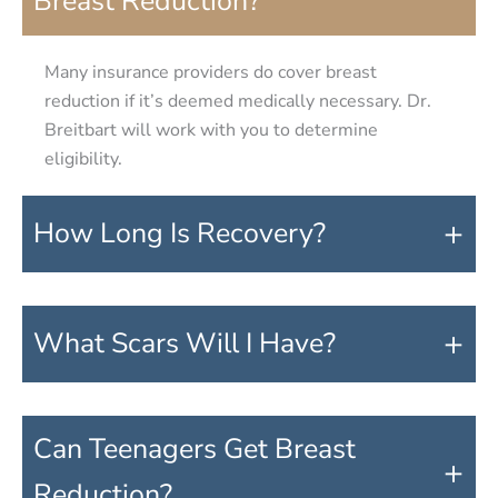
Breast Reduction?
Many insurance providers do cover breast
reduction if it’s deemed medically necessary. Dr.
Breitbart will work with you to determine
eligibility.
+
How Long Is Recovery?
+
What Scars Will I Have?
Can Teenagers Get Breast
+
Reduction?