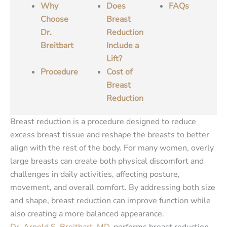
Why
Does
FAQs
Choose
Breast
Dr.
Reduction
Breitbart
Include a
Lift?
Procedure
Cost of
Breast
Reduction
Breast reduction is a procedure designed to reduce
excess breast tissue and reshape the breasts to better
align with the rest of the body. For many women, overly
large breasts can create both physical discomfort and
challenges in daily activities, affecting posture,
movement, and overall comfort. By addressing both size
and shape, breast reduction can improve function while
also creating a more balanced appearance.
Dr. Arnold S. Breitbart, MD
, performs breast reduction