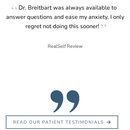
Dr. Breitbart was always available to
answer questions and ease my anxiety. I only
regret not doing this sooner!
RealSelf Review
READ OUR PATIENT TESTIMONIALS