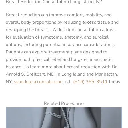
Breast Reduction Consultation Long Island, NY
Breast reduction can improve comfort, mobility, and
overall body proportions by reducing excess tissue and
reshaping the breasts. A detailed consultation allows
for evaluation of symptoms, anatomy, and surgical
options, including potential insurance considerations.
Patients can explore treatment plans designed to
provide both physical relief and long-term aesthetic
balance. To learn more about breast reduction with Dr.
Arnold S. Breitbart, MD, in Long Island and Manhattan,
NY,
schedule a consultation
, call
(516) 365-3511
today.
Related Procedures