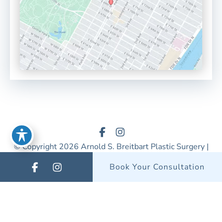
© Copyright 2026 Arnold S. Breitbart Plastic Surgery |
Design & Development by
MyAdvice
Book Your Consultation
Accessibility
|
Privacy Policy
|
Terms of Use
|
Sitemap