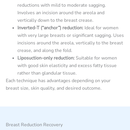
reductions with mild to moderate sagging.
Involves an incision around the areola and
vertically down to the breast crease.
Inverted-T (“anchor”) reduction:
Ideal for women
with very large breasts or significant sagging. Uses
incisions around the areola, vertically to the breast
crease, and along the fold.
Liposuction-only reduction:
Suitable for women
with good skin elasticity and excess fatty tissue
rather than glandular tissue.
Each technique has advantages depending on your
breast size, skin quality, and desired outcome.
Breast Reduction Recovery