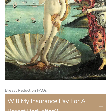
Breast Reduction FAQs
Will My Insurance Pay For A
−