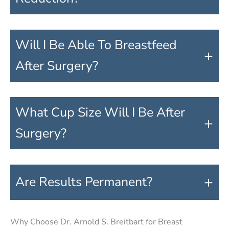
Will I Be Able To Breastfeed
+
After Surgery?
What Cup Size Will I Be After
+
Surgery?
+
Are Results Permanent?
Why Choose Dr. Arnold S. Breitbart for Breast