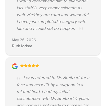
I would recommend him to everyone!
His staff is very compassionate as
well. He/they are calm and wonderful.
I have just completed a surgery with
him and I could not be happier.
May 26, 2026
Ruth Mckee
I was referred to Dr. Breitbart for a
face and neck lift by a surgeon in a
related field. I had my initial
consultation with Dr. Breitbart 4 years
ago, but was not ready to proceed for