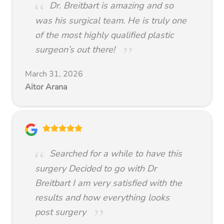
Dr. Breitbart is amazing and so
was his surgical team. He is truly one
of the most highly qualified plastic
surgeon’s out there!
March 31, 2026
Aitor Arana
Searched for a while to have this
surgery Decided to go with Dr
Breitbart I am very satisfied with the
results and how everything looks
post surgery