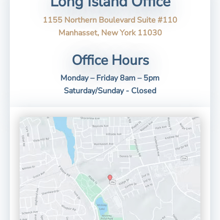
Long Island Office
1155 Northern Boulevard Suite #110
Manhasset, New York 11030
Office Hours
Monday – Friday 8am – 5pm
Saturday/Sunday - Closed