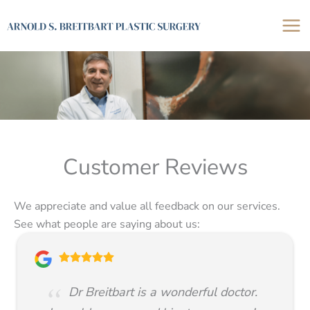
Skip
to
content
Customer Reviews
We appreciate and value all feedback on our services.
See what people are saying about us:
Dr Breitbart is a wonderful doctor.