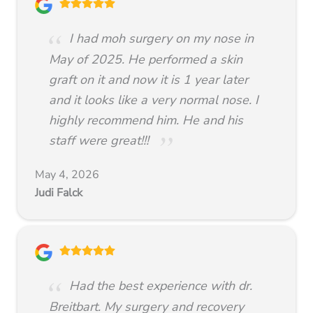
I had moh surgery on my nose in
May of 2025. He performed a skin
graft on it and now it is 1 year later
and it looks like a very normal nose. I
highly recommend him. He and his
staff were great!!!
May 4, 2026
Judi Falck
Had the best experience with dr.
Breitbart. My surgery and recovery