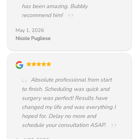
has been amazing. Bubbly
recommend him!
May 1, 2026
Nicole Pugliese
Absolute professional from start
to finish. Scheduling was quick and
surgery was perfect! Results have
changed my life and was everything I
hoped for. Delay no more and
schedule your consultation ASAP.