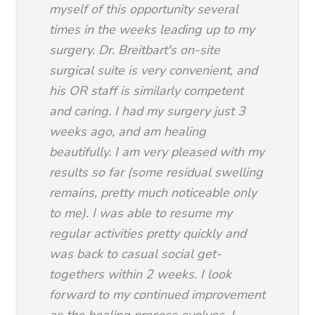
myself of this opportunity several
times in the weeks leading up to my
surgery. Dr. Breitbart's on-site
surgical suite is very convenient, and
his OR staff is similarly competent
and caring. I had my surgery just 3
weeks ago, and am healing
beautifully. I am very pleased with my
results so far (some residual swelling
remains, pretty much noticeable only
to me). I was able to resume my
regular activities pretty quickly and
was back to casual social get-
togethers within 2 weeks. I look
forward to my continued improvement
as the healing process evolves. I