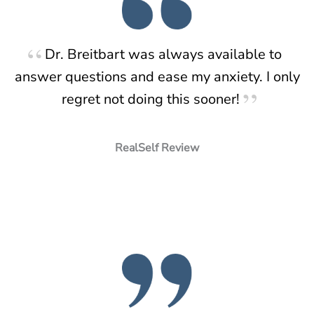
Dr. Breitbart was always available to
answer questions and ease my anxiety. I only
regret not doing this sooner!
RealSelf Review