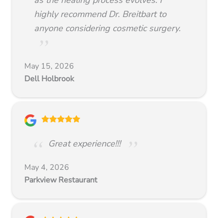
highly recommend Dr. Breitbart to
anyone considering cosmetic surgery.
May 15, 2026
Dell Holbrook
Great experience!!!
May 4, 2026
Parkview Restaurant