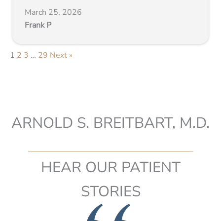
March 25, 2026
Frank P
1
2
3
…
29
Next »
ARNOLD S. BREITBART, M.D.
HEAR OUR PATIENT
STORIES