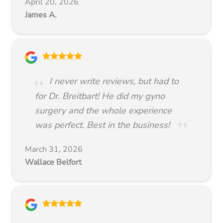
April 20, 2026
James A.
I never write reviews, but had to
for Dr. Breitbart! He did my gyno
surgery and the whole experience
was perfect. Best in the business!
March 31, 2026
Wallace Belfort