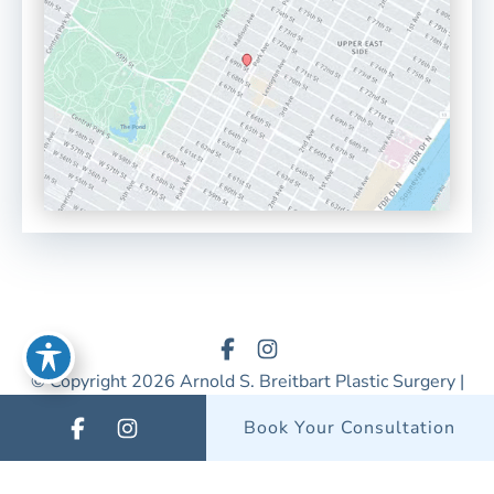
© Copyright 2026 Arnold S. Breitbart Plastic Surgery |
Design & Development by
MyAdvice
Book Your Consultation
Accessibility
|
Privacy Policy
|
Terms of Use
|
Sitemap