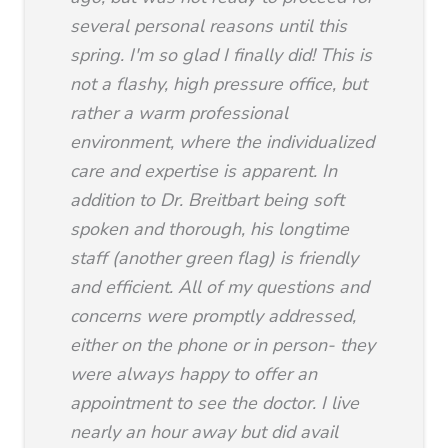
several personal reasons until this
spring. I'm so glad I finally did! This is
not a flashy, high pressure office, but
rather a warm professional
environment, where the individualized
care and expertise is apparent. In
addition to Dr. Breitbart being soft
spoken and thorough, his longtime
staff (another green flag) is friendly
and efficient. All of my questions and
concerns were promptly addressed,
either on the phone or in person- they
were always happy to offer an
appointment to see the doctor. I live
nearly an hour away but did avail