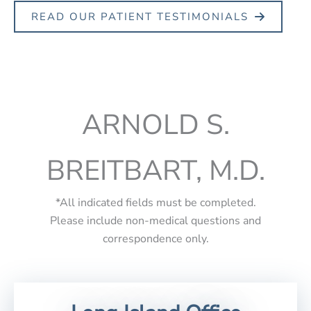
READ OUR PATIENT TESTIMONIALS
ARNOLD S.
BREITBART, M.D.
*All indicated fields must be completed.
Please include non-medical questions and
correspondence only.