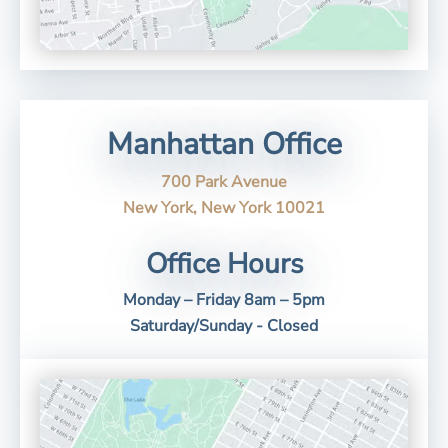
Manhattan Office
700 Park Avenue
New York, New York 10021
Office Hours
Monday – Friday 8am – 5pm
Saturday/Sunday - Closed