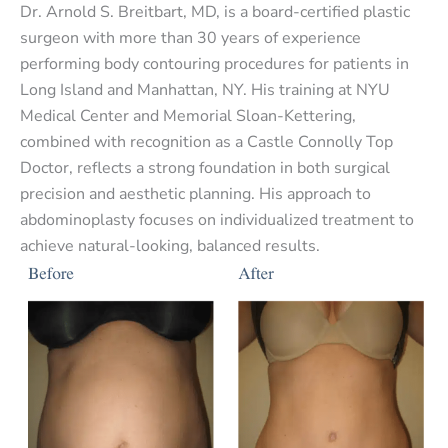
Dr. Arnold S. Breitbart, MD, is a board-certified plastic
surgeon with more than 30 years of experience
performing body contouring procedures for patients in
Long Island and Manhattan, NY. His training at NYU
Medical Center and Memorial Sloan-Kettering,
combined with recognition as a Castle Connolly Top
Doctor, reflects a strong foundation in both surgical
precision and aesthetic planning. His approach to
abdominoplasty focuses on individualized treatment to
achieve natural-looking, balanced results.