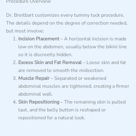
Procedure Overview
Dr. Breitbart customizes every tummy tuck procedure.
The details depend on the degree of correction needed,
but most involve:
Incision Placement
– A horizontal incision is made
low on the abdomen, usually below the bikini line
so it is discreetly hidden.
Excess Skin and Fat Removal
– Loose skin and fat
are removed to smooth the midsection.
Muscle Repair
– Separated or weakened
abdominal muscles are tightened, creating a firmer
abdominal wall.
Skin Repositioning
– The remaining skin is pulled
taut, and the belly button is reshaped or
repositioned for a natural look.