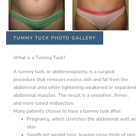
TUMMY TUCK PHOTO GALLERY
What is a Tummy Tuck?
A tummy tuck, or abdominoplasty, is a surgical
procedure that removes excess skin and fat from the
abdominal area while tightening weakened or separate
abdominal muscles. The result is a smoother, firmer,
and more toned midsection.
Many patients choose to have a tummy tuck after:
Pregnancy, which stretches the abdominal wall a
skin
Significant weight loss, leaving loose folds of skin