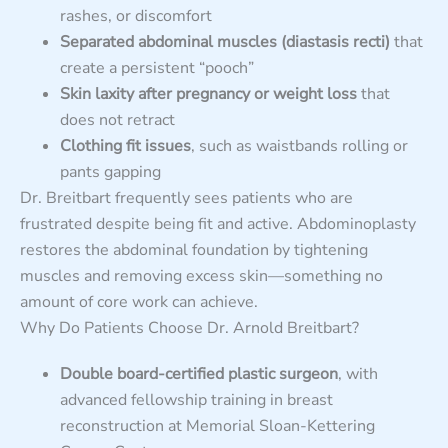
rashes, or discomfort
Separated abdominal muscles (diastasis recti)
that
create a persistent “pooch”
Skin laxity after pregnancy or weight loss
that
does not retract
Clothing fit issues
, such as waistbands rolling or
pants gapping
Dr. Breitbart frequently sees patients who are
frustrated despite being fit and active. Abdominoplasty
restores the abdominal foundation by tightening
muscles and removing excess skin—something no
amount of core work can achieve.
Why Do Patients Choose Dr. Arnold Breitbart?
Double board-certified plastic surgeon
, with
advanced fellowship training in breast
reconstruction at Memorial Sloan-Kettering