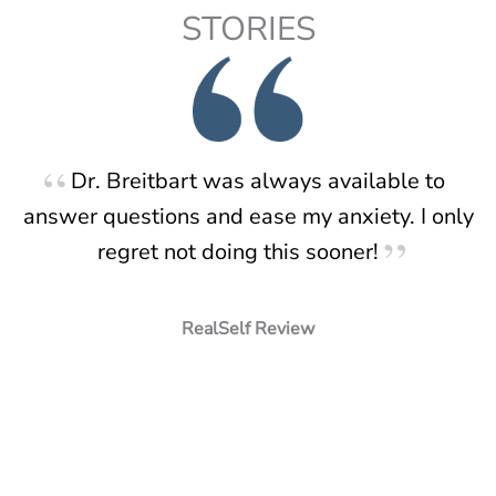
STORIES
Dr. Breitbart was always available to
answer questions and ease my anxiety. I only
regret not doing this sooner!
RealSelf Review