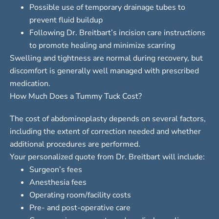
Possible use of temporary drainage tubes to
prevent fluid buildup
Following Dr. Breitbart’s incision care instructions
to promote healing and minimize scarring
Swelling and tightness are normal during recovery, but
discomfort is generally well managed with prescribed
medication.
How Much Does a Tummy Tuck Cost?
The cost of abdominoplasty depends on several factors,
including the extent of correction needed and whether
additional procedures are performed.
Your personalized quote from Dr. Breitbart will include:
Surgeon’s fees
Anesthesia fees
Operating room/facility costs
Pre- and post-operative care