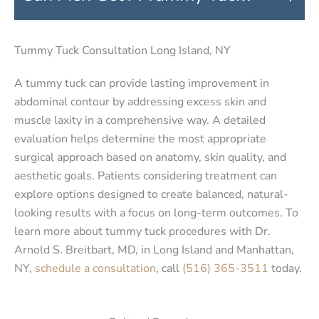
Tummy Tuck Consultation Long Island, NY
A tummy tuck can provide lasting improvement in
abdominal contour by addressing excess skin and
muscle laxity in a comprehensive way. A detailed
evaluation helps determine the most appropriate
surgical approach based on anatomy, skin quality, and
aesthetic goals. Patients considering treatment can
explore options designed to create balanced, natural-
looking results with a focus on long-term outcomes. To
learn more about tummy tuck procedures with Dr.
Arnold S. Breitbart, MD, in Long Island and Manhattan,
NY,
schedule a consultation
, call
(516) 365-3511
today.