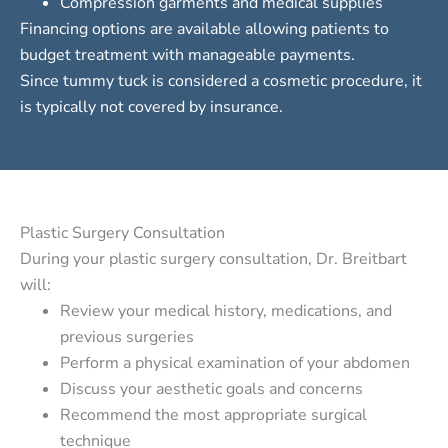
Compression garments and medical supplies
Financing options
are available allowing patients to
budget treatment with manageable payments.
Since tummy tuck is considered a cosmetic procedure, it
is typically not covered by insurance.
Plastic Surgery Consultation
During your plastic surgery consultation, Dr. Breitbart
will:
Review your medical history, medications, and
previous surgeries
Perform a physical examination of your abdomen
Discuss your aesthetic goals and concerns
Recommend the most appropriate surgical
technique