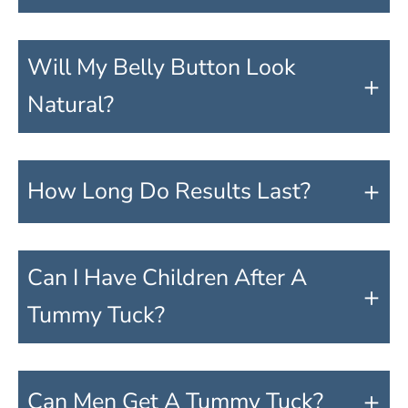
Will My Belly Button Look
+
Natural?
+
How Long Do Results Last?
Can I Have Children After A
+
Tummy Tuck?
+
Can Men Get A Tummy Tuck?