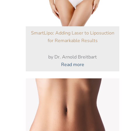
After
Weight
Loss?
SmartLipo: Adding Laser to Liposuction
for Remarkable Results
by Dr. Arnold Breitbart
:
Read more
SmartLipo:
Adding
Laser
to
Liposuction
for
Remarkable
Results