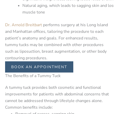
Natural aging, which leads to sagging skin and los
muscle tone
Dr. Arnold Breitbart
performs surgery at his Long Island
and Manhattan offices, tailoring the procedure to each
patient’s anatomy and goals. For enhanced results,
tummy tucks may be combined with other procedures
such as liposuction, breast augmentation, or other body
contouring procedures.
BOOK AN APPOINTMENT
The Benefits of a Tummy Tuck
A tummy tuck provides both cosmetic and functional
improvements for patients with abdominal concerns that
cannot be addressed through lifestyle changes alone.
Common benefits include:
Removal of excess, sagging skin