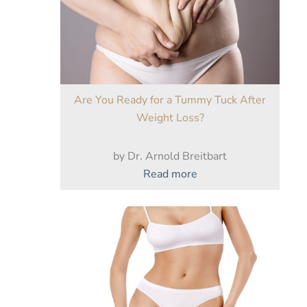
Are You Ready for a Tummy Tuck After
Weight Loss?
by Dr. Arnold Breitbart
:
Read more
Are
You
Ready
for
a
Tummy
Tuck