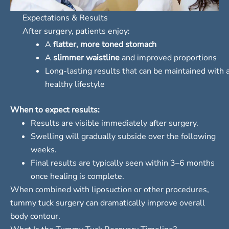
Expectations & Results
After surgery, patients enjoy:
A
flatter, more toned stomach
A
slimmer waistline
and improved proportions
Long-lasting results that can be maintained with 
healthy lifestyle
When to expect results:
Results are visible immediately after surgery.
Swelling will gradually subside over the following
weeks.
Final results are typically seen within 3–6 months
once healing is complete.
When combined with liposuction or other procedures,
tummy tuck surgery can dramatically improve overall
body contour.