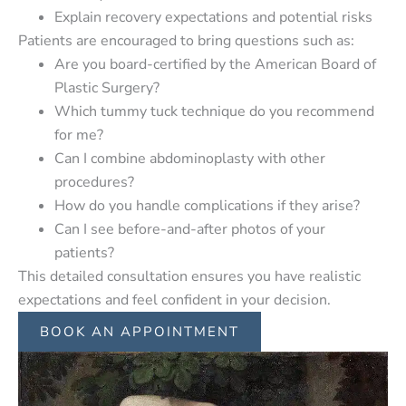
Explain recovery expectations and potential risks
Patients are encouraged to bring questions such as:
Are you board-certified by the American Board of
Plastic Surgery?
Which tummy tuck technique do you recommend
for me?
Can I combine abdominoplasty with other
procedures?
How do you handle complications if they arise?
Can I see before-and-after photos of your
patients?
This detailed consultation ensures you have realistic
expectations and feel confident in your decision.
BOOK AN APPOINTMENT