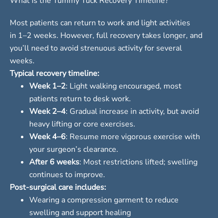
What Is the Tummy Tuck Recovery Timeline?
Most patients can return to work and light activities
in 1–2 weeks. However, full recovery takes longer, and
you’ll need to avoid strenuous activity for several
weeks.
Typical recovery timeline:
Week 1–2
: Light walking encouraged, most
patients return to desk work.
Week 2–4
: Gradual increase in activity, but avoid
heavy lifting or core exercises.
Week 4–6
: Resume more vigorous exercise with
your surgeon’s clearance.
After 6 weeks
: Most restrictions lifted; swelling
continues to improve.
Post-surgical care includes:
Wearing a compression garment to reduce
swelling and support healing