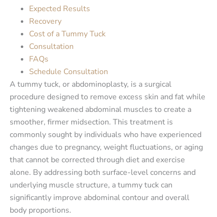
Expected Results
Recovery
Cost of a Tummy Tuck
Consultation
FAQs
Schedule Consultation
A tummy tuck, or abdominoplasty, is a surgical
procedure designed to remove excess skin and fat while
tightening weakened abdominal muscles to create a
smoother, firmer midsection. This treatment is
commonly sought by individuals who have experienced
changes due to pregnancy, weight fluctuations, or aging
that cannot be corrected through diet and exercise
alone. By addressing both surface-level concerns and
underlying muscle structure, a tummy tuck can
significantly improve abdominal contour and overall
body proportions.