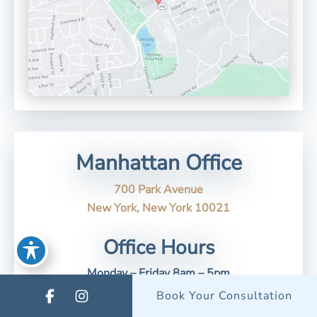
Manhattan Office
700 Park Avenue
New York, New York 10021
Office Hours
Monday – Friday 8am – 5pm
Saturday/Sunday - Closed
Book Your Consultation