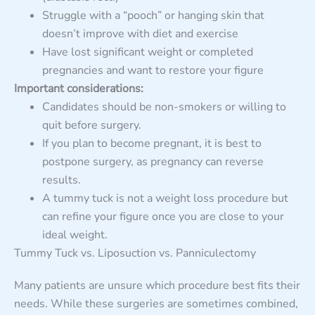
Struggle with a “pooch” or hanging skin that
doesn’t improve with diet and exercise
Have lost significant weight or completed
pregnancies and want to restore your figure
Important considerations:
Candidates should be non-smokers or willing to
quit before surgery.
If you plan to become pregnant, it is best to
postpone surgery, as pregnancy can reverse
results.
A tummy tuck is not a weight loss procedure but
can refine your figure once you are close to your
ideal weight.
Tummy Tuck vs. Liposuction vs. Panniculectomy
Many patients are unsure which procedure best fits their
needs. While these surgeries are sometimes combined,