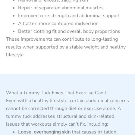
Repair of separated abdominal muscles
Improved core strength and abdominal support
A flatter, more contoured midsection
Better clothing fit and overall body proportions
These improvements can contribute to long-lasting
results when supported by a stable weight and healthy
lifestyle.
What a Tummy Tuck Fixes That Exercise Can’t
Even with a healthy lifestyle, certain abdominal concerns
cannot be corrected through diet or exercise alone. A
tummy tuck addresses structural and skin-related
issues that workouts simply can’t fix, including:
Loose, overhanging skin
that causes irritation,