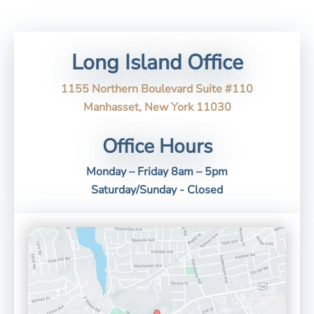
Long Island Office
1155 Northern Boulevard Suite #110
Manhasset, New York 11030
Office Hours
Monday – Friday 8am – 5pm
Saturday/Sunday - Closed