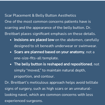
Scar Placement & Belly Button Aesthetics
One of the most common concerns patients have is
scarring and the appearance of the belly button. Dr.
Breitbart places significant emphasis on these details.
Incisions are placed low
on the abdomen, carefully
designed to sit beneath underwear or swimwear.
Scars are planned based on your anatomy
, not a
one-size-fits-all template.
The belly button is reshaped and repositioned
, not
simply “moved,” to maintain natural depth,
proportion, and contour.
Dr. Breitbart’s meticulous approach helps avoid telltale
signs of surgery, such as high scars or an unnatural-
looking navel, which are common concerns with less
experienced surgeons.