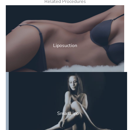
Related Procedures
Liposuction
SmartLipo