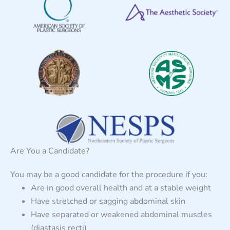
Are You a Candidate?
You may be a good candidate for the procedure if you:
Are in good overall health and at a stable weight
Have stretched or sagging abdominal skin
Have separated or weakened abdominal muscles
(diastasis recti)