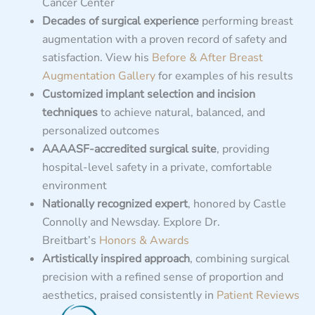
Cancer Center
Decades of surgical experience
performing breast
augmentation with a proven record of safety and
satisfaction. View his
Before & After Breast
Augmentation Gallery
for examples of his results
Customized implant selection and incision
techniques
to achieve natural, balanced, and
personalized outcomes
AAAASF-accredited surgical suite
, providing
hospital-level safety in a private, comfortable
environment
Nationally recognized expert
, honored by Castle
Connolly and Newsday. Explore Dr.
Breitbart’s
Honors & Awards
Artistically inspired approach
, combining surgical
precision with a refined sense of proportion and
aesthetics, praised consistently in
Patient Reviews