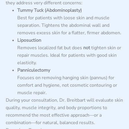
they address very different concerns:
Tummy Tuck (Abdominoplasty)
Best for patients with loose skin and muscle
separation. Tightens the abdominal wall and
removes excess skin for a flatter, firmer abdomen.
Liposuction
Removes localized fat but does
not
tighten skin or
repair muscles. Ideal for patients with good skin
elasticity.
Panniculectomy
Focuses on removing hanging skin (pannus) for
comfort and hygiene, not cosmetic contouring or
muscle repair.
During your consultation, Dr. Breitbart will evaluate skin
quality, muscle integrity, and body proportions to
recommend the most effective approach—or a
combination—for natural, balanced results.