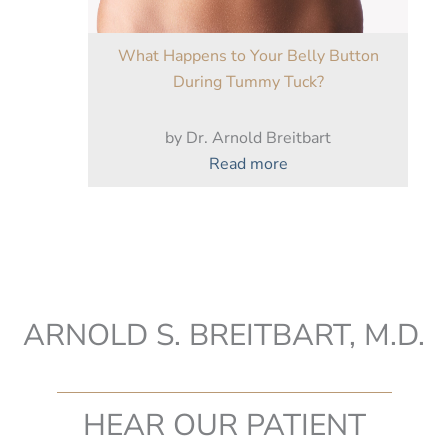
What Happens to Your Belly Button
During Tummy Tuck?
by Dr. Arnold Breitbart
:
Read more
What
Happens
to
Your
Belly
Button
ARNOLD S. BREITBART, M.D.
During
Tummy
Tuck?
HEAR OUR PATIENT