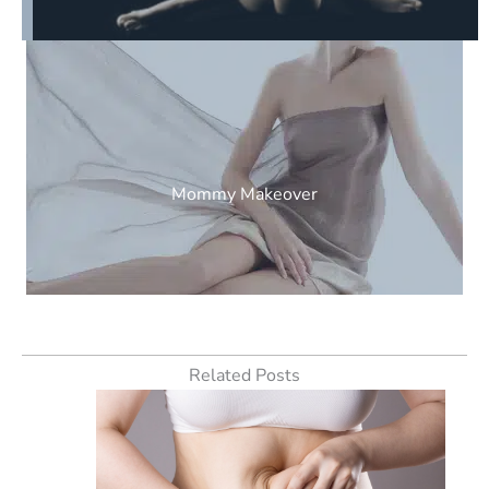
Mommy Makeover
Related Posts