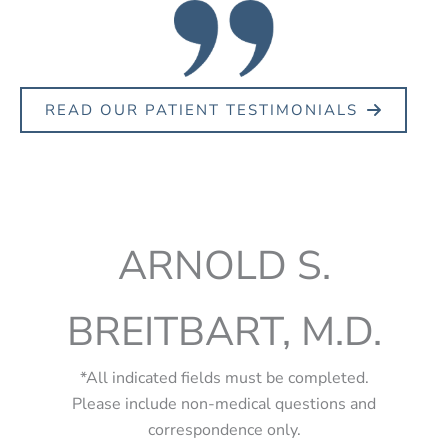
READ OUR PATIENT TESTIMONIALS
ARNOLD S.
BREITBART, M.D.
*All indicated fields must be completed.
Please include non-medical questions and
correspondence only.