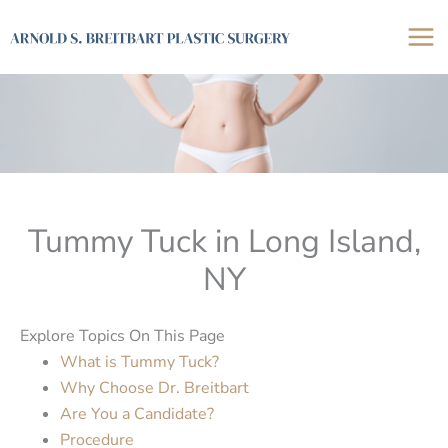
Skip
to
content
Tummy Tuck in Long Island,
NY
Explore Topics On This Page
What is Tummy Tuck?
Why Choose Dr. Breitbart
Are You a Candidate?
Procedure