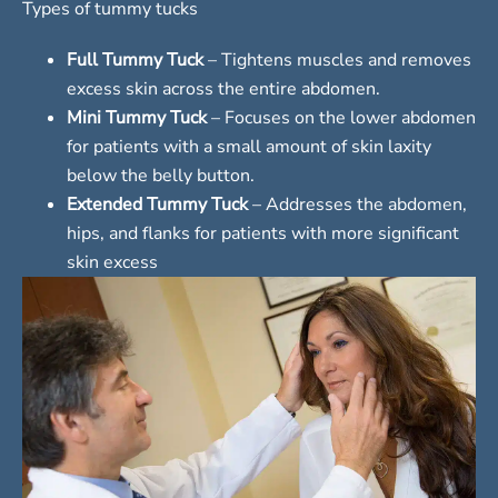
Types of tummy tucks
Full Tummy Tuck
– Tightens muscles and removes
excess skin across the entire abdomen.
Mini Tummy Tuck
– Focuses on the lower abdomen
for patients with a small amount of skin laxity
below the belly button.
Extended Tummy Tuck
– Addresses the abdomen,
hips, and flanks for patients with more significant
skin excess