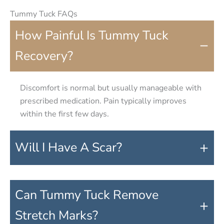
Tummy Tuck FAQs
How Painful Is Tummy Tuck
−
Recovery?
Discomfort is normal but usually manageable with
prescribed medication. Pain typically improves
within the first few days.
+
Will I Have A Scar?
Can Tummy Tuck Remove
+
Stretch Marks?