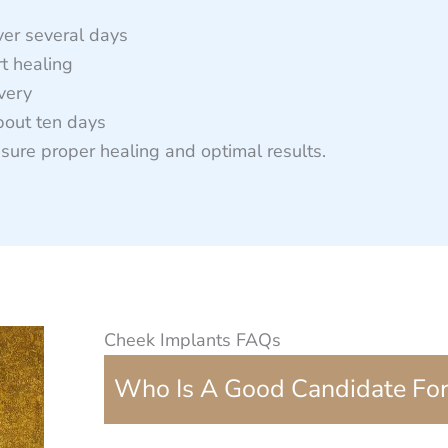
ver several days
t healing
overy
bout ten days
sure proper healing and optimal results.
Cheek Implants FAQs
Who Is A Good Candidate For