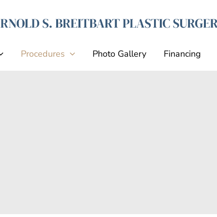
Procedures
Photo Gallery
Financing