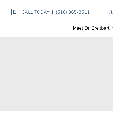
Skip
to
CALL TODAY | (516) 365-3511
content
Meet Dr. Breitbart