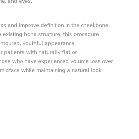
ne, and eyes.
ess and improve definition in the cheekbone
 existing bone structure, this procedure
ontoured, youthful appearance.
patients with naturally flat or
hose who have experienced volume loss over
 midface while maintaining a natural look.