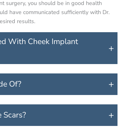
nt surgery, you should be in good health
ould have communicated sufficiently with Dr.
sired results.
ed With Cheek Implant
+
+
de Of?
+
e Scars?