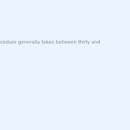
ocedure generally takes between thirty and