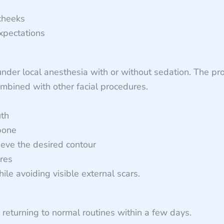
 cheeks
expectations
under local anesthesia with or without sedation. The pr
ombined with other facial procedures.
uth
bone
ieve the desired contour
ures
le avoiding visible external scars.
 returning to normal routines within a few days.