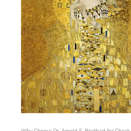
Why Choose Dr. Arnold S. Breitbart for Cheek