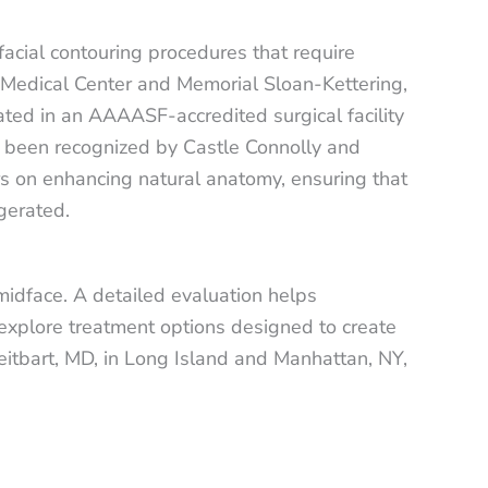
facial contouring procedures that require
YU Medical Center and Memorial Sloan-Kettering,
ated in an AAAASF-accredited surgical facility
as been recognized by Castle Connolly and
ers on enhancing natural anatomy, ensuring that
gerated.
midface. A detailed evaluation helps
 explore treatment options designed to create
reitbart, MD, in Long Island and Manhattan, NY,