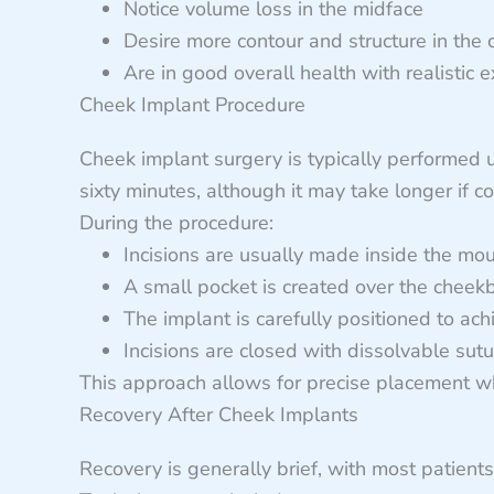
Notice volume loss in the midface
Desire more contour and structure in the
Are in good overall health with realistic 
Cheek Implant Procedure
Cheek implant surgery is typically performed 
sixty minutes, although it may take longer if c
During the procedure:
Incisions are usually made inside the mo
A small pocket is created over the cheek
The implant is carefully positioned to ach
Incisions are closed with dissolvable sut
This approach allows for precise placement whi
Recovery After Cheek Implants
Recovery is generally brief, with most patients