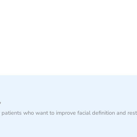
?
patients who want to improve facial definition and res