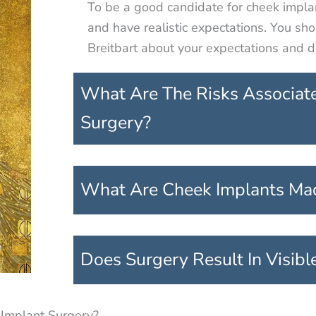
To be a good candidate for cheek impla
and have realistic expectations. You sh
Breitbart about your expectations and de
What Are The Risks Associat
Surgery?
What Are Cheek Implants Ma
Does Surgery Result In Visibl
 Implant Surgery?