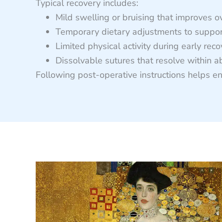
Typical recovery includes:
Mild swelling or bruising that improves o
Temporary dietary adjustments to suppor
Limited physical activity during early rec
Dissolvable sutures that resolve within a
Following post-operative instructions helps en