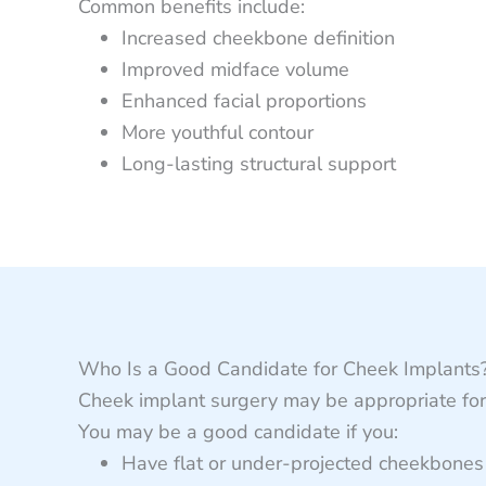
Common benefits include:
Increased cheekbone definition
Improved midface volume
Enhanced facial proportions
More youthful contour
Long-lasting structural support
Who Is a Good Candidate for Cheek Implants
Cheek implant surgery may be appropriate for 
You may be a good candidate if you:
Have flat or under-projected cheekbones