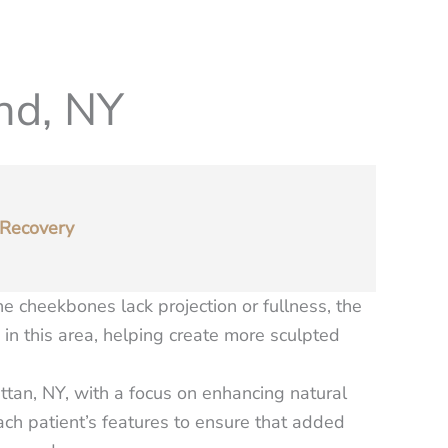
nd, NY
Recovery
 cheekbones lack projection or fullness, the
in this area, helping create more sculpted
ttan, NY, with a focus on enhancing natural
each patient’s features to ensure that added