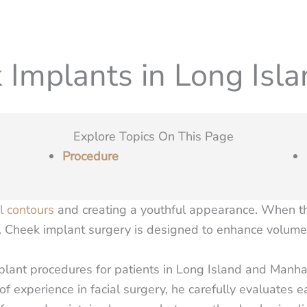
 Implants in Long Isla
Explore Topics On This Page
Procedure
al contours
and creating a youthful appearance. When the
e. Cheek implant surgery is designed to enhance volume 
plant procedures for patients in Long Island and Manha
 of experience in facial surgery, he carefully evaluates 