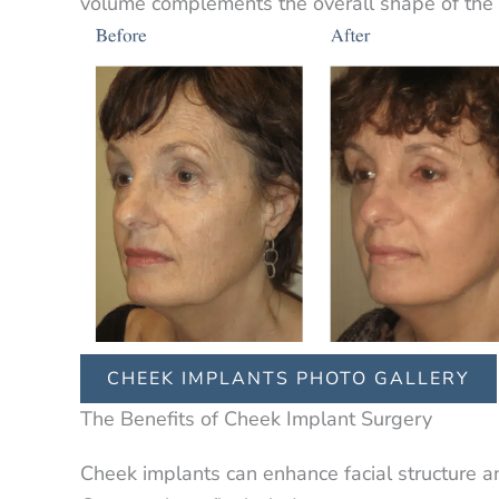
volume complements the overall shape of the 
CHEEK IMPLANTS PHOTO GALLERY
The Benefits of Cheek Implant Surgery
Cheek implants can enhance facial structure a