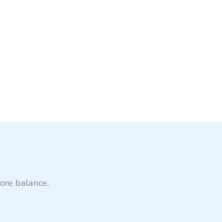
tore balance.