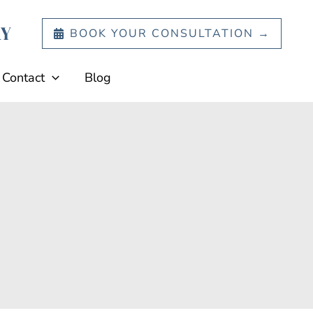
BOOK YOUR CONSULTATION →
Contact
Blog