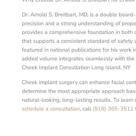
Dr. Arnold S. Breitbart, MD, is a double board-
precision and a strong understanding of propor
provides a comprehensive foundation in both c
that supports a consistent standard of safety 
featured in national publications for his work
added volume integrates seamlessly with the 
Cheek Implant Consultation Long Island, NY
Cheek implant surgery can enhance facial cont
determine the most appropriate approach based
natural-looking, long-lasting results. To lear
schedule a consultation
, call
(516) 365-3511