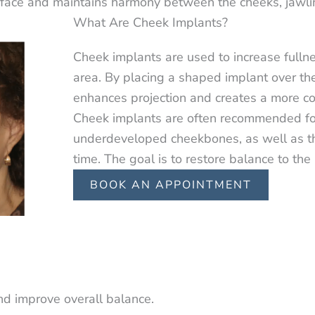
face and maintains harmony between the cheeks, jawli
What Are Cheek Implants?
Cheek implants are used to increase fulln
area. By placing a shaped implant over the
enhances projection and creates a more c
Cheek implants are often recommended for 
underdeveloped cheekbones, as well as t
time. The goal is to restore balance to the
BOOK AN APPOINTMENT
nd improve overall balance.