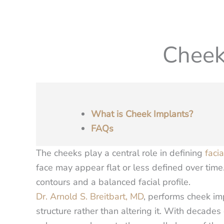
Cheek
What is Cheek Implants?
FAQs
The cheeks play a central role in defining
faci
face may appear flat or less defined over tim
contours and a balanced facial profile.
Dr. Arnold S. Breitbart, MD
, performs cheek im
structure rather than altering it. With decades