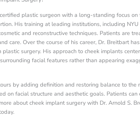
certified plastic surgeon with a long-standing focus on 
tion. His training at leading institutions, including N
osmetic and reconstructive techniques. Patients are tre
and care. Over the course of his career, Dr. Breitbart h
 in plastic surgery. His approach to cheek implants cent
surrounding facial features rather than appearing exag
ours by adding definition and restoring balance to the 
 on facial structure and aesthetic goals. Patients can
n more about cheek implant surgery with Dr. Arnold S. B
today.