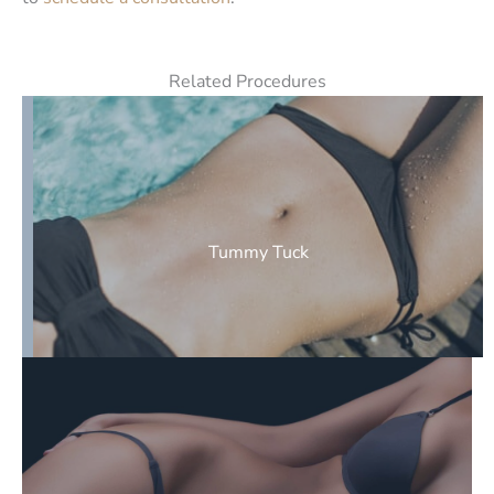
Related Procedures
Tummy Tuck