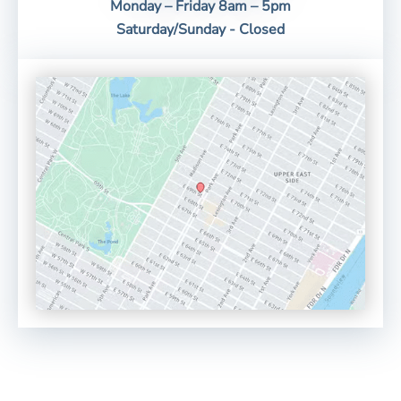
Monday – Friday 8am – 5pm
Saturday/Sunday - Closed