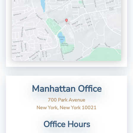
Manhattan Office
700 Park Avenue
New York, New York 10021
Office Hours