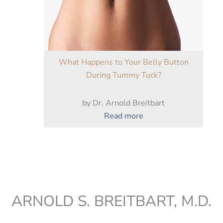
Remarkable
Results
What Happens to Your Belly Button
During Tummy Tuck?
by Dr. Arnold Breitbart
:
Read more
What
Happens
to
Your
Belly
Button
ARNOLD S. BREITBART, M.D.
During
Tummy