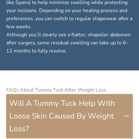
like Spanx) to help minimize swelling while protecting
your incisions. Depending on your healing process and
preferences, you can switch to regular shapewear after a
few weeks.
Although you’ll clearly see a flatter, shapelier abdomen
after surgery, some residual swelling can take up to 6-
12 months to fully resolve.
FAQs About Tummy Tuck After Weight Loss
Will A Tummy Tuck Help With
−
Loose Skin Caused By Weight
Loss?