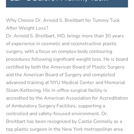
Why Choose Dr. Arnold S. Breitbart for Tummy Tuck
After Weight Loss?
Dr. Arnold S. Breitbart, MD, brings more than 30 years
of experience in cosmetic and reconstructive plastic
surgery, with a focus on complex body contouring
procedures following significant weight loss. He is board
certified by both the American Board of Plastic Surgery
and the American Board of Surgery and completed
advanced training at NYU Medical Center and Memorial
Sloan-Kettering. His in-office surgical facility is
accredited by the American Association for Accreditation
of Ambulatory Surgery Facilities, supporting a
controlled and safety-focused environment. Dr.
Breitbart has been recognized by Castle Connolly as a
top plastic surgeon in the New York metropolitan area