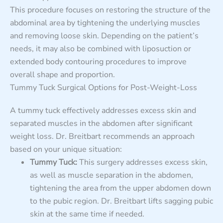
This procedure focuses on restoring the structure of the
abdominal area by tightening the underlying muscles
and removing loose skin. Depending on the patient’s
needs, it may also be combined with liposuction or
extended body contouring procedures to improve
overall shape and proportion.
Tummy Tuck Surgical Options for Post-Weight-Loss
A tummy tuck effectively addresses excess skin and
separated muscles in the abdomen after significant
weight loss. Dr. Breitbart recommends an approach
based on your unique situation:
Tummy Tuck:
This surgery addresses excess skin,
as well as muscle separation in the abdomen,
tightening the area from the upper abdomen down
to the pubic region. Dr. Breitbart lifts sagging pubic
skin at the same time if needed.