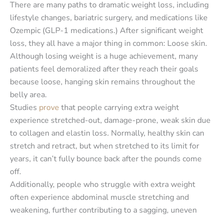
There are many paths to dramatic weight loss, including
lifestyle changes, bariatric surgery, and medications like
Ozempic (GLP-1 medications.) After significant weight
loss, they all have a major thing in common: Loose skin.
Although losing weight is a huge achievement, many
patients feel demoralized after they reach their goals
because loose, hanging skin remains throughout the
belly area.
Studies
prove
that people carrying extra weight
experience stretched-out, damage-prone, weak skin due
to collagen and elastin loss. Normally, healthy skin can
stretch and retract, but when stretched to its limit for
years, it can’t fully bounce back after the pounds come
off.
Additionally, people who struggle with extra weight
often experience abdominal muscle stretching and
weakening, further contributing to a sagging, uneven