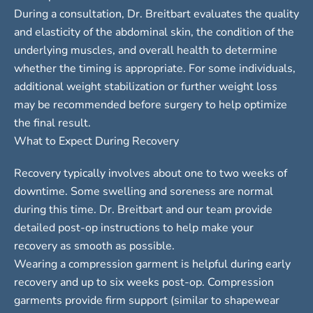
During a consultation, Dr. Breitbart evaluates the quality
and elasticity of the abdominal skin, the condition of the
underlying muscles, and overall health to determine
whether the timing is appropriate. For some individuals,
additional weight stabilization or further weight loss
may be recommended before surgery to help optimize
the final result.
What to Expect During Recovery
Recovery typically involves about one to two weeks of
downtime. Some swelling and soreness are normal
during this time. Dr. Breitbart and our team provide
detailed post-op instructions to help make your
recovery as smooth as possible.
Wearing a compression garment is helpful during early
recovery and up to six weeks post-op. Compression
garments provide firm support (similar to shapewear