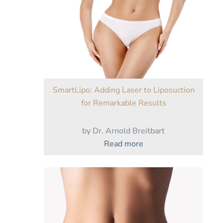
a
Tummy
Tuck
After
Weight
Loss?
SmartLipo: Adding Laser to Liposuction
for Remarkable Results
by Dr. Arnold Breitbart
:
Read more
SmartLipo:
Adding
Laser
to
Liposuction
for