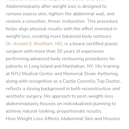
Abdominoplasty after weight loss is designed to
remove excess skin, tighten the abdominal wall, and
restore a smoother, firmer midsection. This procedure
helps align physical results with the effort invested in
weight loss, creating more balanced body contours.
Dr. Arnold S. Breitbart, MD
, is a board-certified plastic
surgeon with more than 30 years of experience
performing advanced body contouring procedures for
patients in Long Island and Manhattan, NY. His training
at NYU Medical Center and Memorial Sloan-Kettering,
along with recognition as a Castle Connolly Top Doctor,
reflects a strong background in both reconstructive and
aesthetic surgery. His approach to post-weight-loss
abdominoplasty focuses on individualized planning to
achieve natural-looking, proportionate results.
How Weight Loss Affects Abdominal Skin and Muscles