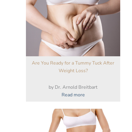
Are You Ready for a Tummy Tuck After
Weight Loss?
by Dr. Arnold Breitbart
:
Read more
Are
You
Ready
for