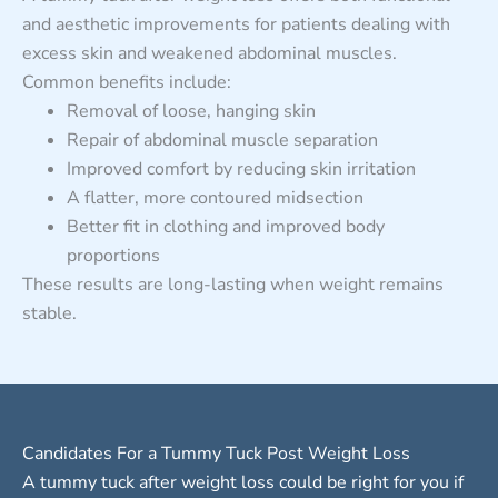
and aesthetic improvements for patients dealing with
excess skin and weakened abdominal muscles.
Common benefits include:
Removal of loose, hanging skin
Repair of abdominal muscle separation
Improved comfort by reducing skin irritation
A flatter, more contoured midsection
Better fit in clothing and improved body
proportions
These results are long-lasting when weight remains
stable.
Candidates For a Tummy Tuck Post Weight Loss
A tummy tuck after weight loss could be right for you if