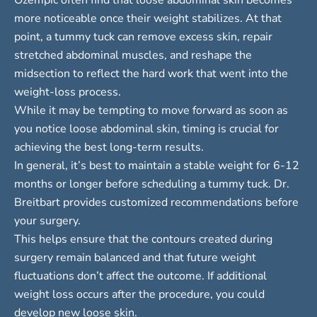
more noticeable once their weight stabilizes. At that
point, a tummy tuck can remove excess skin, repair
stretched abdominal muscles, and reshape the
midsection to reflect the hard work that went into the
weight-loss process.
While it may be tempting to move forward as soon as
you notice loose abdominal skin, timing is crucial for
achieving the best long-term results.
In general, it’s best to maintain a stable weight for
6-12
months
or longer before scheduling a tummy tuck. Dr.
Breitbart provides customized recommendations before
your surgery.
This helps ensure that the contours created during
surgery remain balanced and that future weight
fluctuations don’t affect the outcome. If additional
weight loss occurs after the procedure, you could
develop new loose skin.