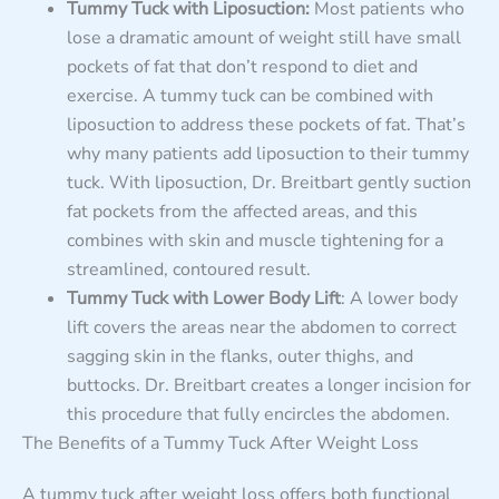
Tummy Tuck with Liposuction:
Most patients who
lose a dramatic amount of weight still have small
pockets of fat that don’t respond to diet and
exercise. A tummy tuck can be combined with
liposuction to address these pockets of fat. That’s
why many patients add liposuction to their tummy
tuck. With liposuction, Dr. Breitbart gently suction
fat pockets from the affected areas, and this
combines with skin and muscle tightening for a
streamlined, contoured result.
Tummy Tuck with Lower Body Lift
: A lower body
lift covers the areas near the abdomen to correct
sagging skin in the flanks, outer thighs, and
buttocks. Dr. Breitbart creates a longer incision for
this procedure that fully encircles the abdomen.
The Benefits of a Tummy Tuck After Weight Loss
A tummy tuck after weight loss offers both functional