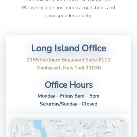
Please include non-medical questions and
correspondence only.
Long Island Office
1155 Northern Boulevard Suite #110
Manhasset, New York 11030
Office Hours
Monday – Friday 8am – 5pm
Saturday/Sunday - Closed