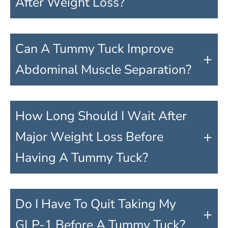
After Weight Loss?
Can A Tummy Tuck Improve
+
Abdominal Muscle Separation?
How Long Should I Wait After
+
Major Weight Loss Before
Having A Tummy Tuck?
Do I Have To Quit Taking My
+
GLP-1 Before A Tummy Tuck?