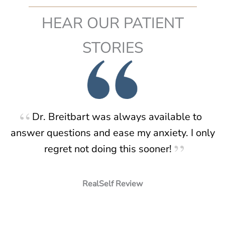
Tuck?
HEAR OUR PATIENT
STORIES
Dr. Breitbart was always available to
answer questions and ease my anxiety. I only
regret not doing this sooner!
RealSelf Review