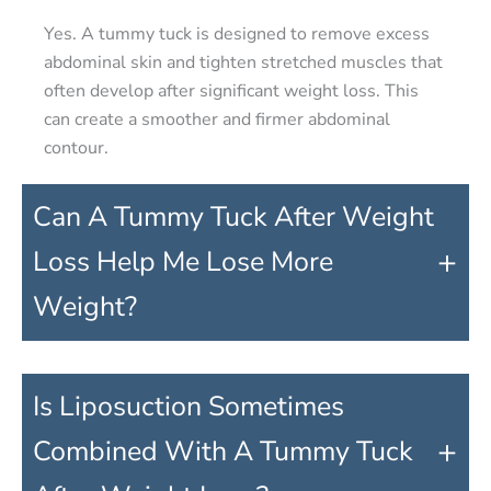
Yes. A tummy tuck is designed to remove excess
abdominal skin and tighten stretched muscles that
often develop after significant weight loss. This
can create a smoother and firmer abdominal
contour.
Can A Tummy Tuck After Weight
+
Loss Help Me Lose More
Weight?
Is Liposuction Sometimes
+
Combined With A Tummy Tuck