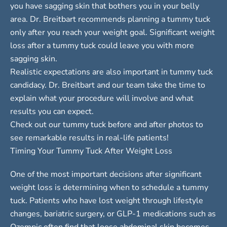
you have sagging skin that bothers you in your belly
area. Dr. Breitbart recommends planning a tummy tuck
only after you reach your weight goal. Significant weight
loss after a tummy tuck could leave you with more
sagging skin.
Realistic expectations are also important in tummy tuck
candidacy. Dr. Breitbart and our team take the time to
explain what your procedure will involve and what
results you can expect.
Check out our tummy tuck
before and after photos
to
see remarkable results in real-life patients!
Timing Your Tummy Tuck After Weight Loss
One of the most important decisions after significant
weight loss is determining when to schedule a tummy
tuck. Patients who have lost weight through lifestyle
changes, bariatric surgery, or GLP-1 medications such as
Ozempic often find that loose abdominal skin becomes