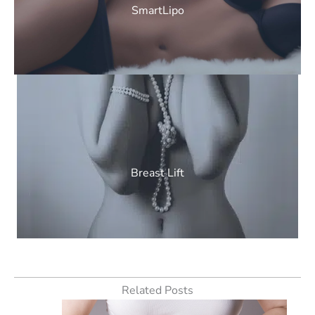
SmartLipo
Breast Lift
Related Posts