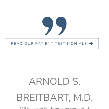
READ OUR PATIENT TESTIMONIALS
ARNOLD S.
BREITBART, M.D.
*All indicated fields must be completed.