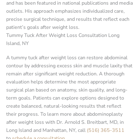
and has been featured in national publications and media
outlets. His approach emphasizes individualized care,
precise surgical technique, and results that reflect each
patient’s goals after weight loss.
Tummy Tuck After Weight Loss Consultation Long
Island, NY
A tummy tuck after weight loss can restore abdominal
contour by addressing excess skin and muscle laxity that
remain after significant weight reduction. A thorough
evaluation helps determine the most appropriate
surgical plan based on anatomy, skin quality, and long-
term goals. Patients can explore options designed to
create balanced, natural-looking results that reflect
their progress. To learn more about abdominoplasty
after weight loss with Dr. Arnold S. Breitbart, MD, in
Long Island and Manhattan, NY, call
(516) 365-3511
to
schedule a consultation
.