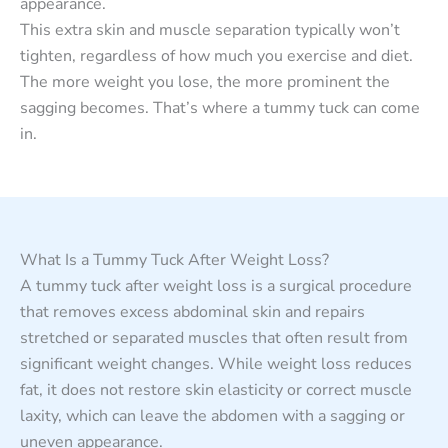
appearance.
This extra skin and muscle separation typically won’t
tighten, regardless of how much you exercise and diet.
The more weight you lose, the more prominent the
sagging becomes. That’s where a tummy tuck can come
in.
What Is a Tummy Tuck After Weight Loss?
A tummy tuck after weight loss is a surgical procedure
that removes excess abdominal skin and repairs
stretched or separated muscles that often result from
significant weight changes. While weight loss reduces
fat, it does not restore skin elasticity or correct muscle
laxity, which can leave the abdomen with a sagging or
uneven appearance.