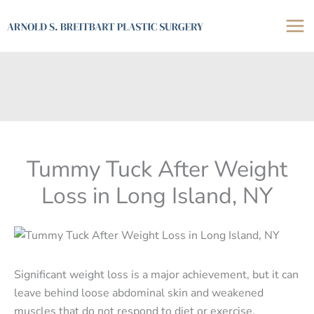
Skip
to
content
Tummy Tuck After Weight
Loss in Long Island, NY
Significant weight loss is a major achievement, but it can
leave behind loose abdominal skin and weakened
muscles that do not respond to diet or exercise.