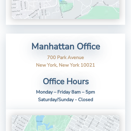
Manhattan Office
700 Park Avenue
New York, New York 10021
Office Hours
Monday – Friday 8am – 5pm
Saturday/Sunday - Closed