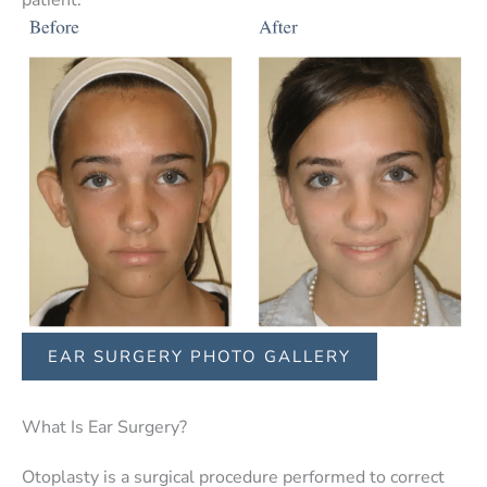
EAR SURGERY PHOTO GALLERY
What Is Ear Surgery?
Otoplasty is a surgical procedure performed to correct