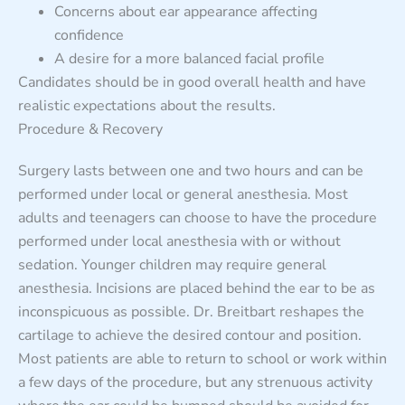
Concerns about ear appearance affecting
confidence
A desire for a more balanced facial profile
Candidates should be in good overall health and have
realistic expectations about the results.
Procedure & Recovery
Surgery lasts between one and two hours and can be
performed under local or general anesthesia. Most
adults and teenagers can choose to have the procedure
performed under local anesthesia with or without
sedation. Younger children may require general
anesthesia. Incisions are placed behind the ear to be as
inconspicuous as possible. Dr. Breitbart reshapes the
cartilage to achieve the desired contour and position.
Most patients are able to return to school or work within
a few days of the procedure, but any strenuous activity