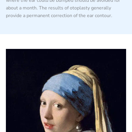
where the ear could be bumped should be avoided for
about a month. The results of otoplasty generally
provide a permanent correction of the ear contour.