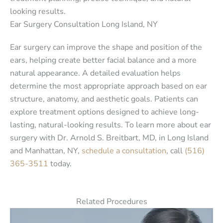
looking results.
Ear Surgery Consultation Long Island, NY
Ear surgery can improve the shape and position of the
ears, helping create better facial balance and a more
natural appearance. A detailed evaluation helps
determine the most appropriate approach based on ear
structure, anatomy, and aesthetic goals. Patients can
explore treatment options designed to achieve long-
lasting, natural-looking results. To learn more about ear
surgery with Dr. Arnold S. Breitbart, MD, in Long Island
and Manhattan, NY,
schedule a consultation
, call
(516)
365-3511
today.
Related Procedures