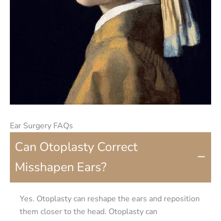
Ear Surgery FAQs
Can Otoplasty Correct
−
Misshapen Ears?
Yes. Otoplasty can reshape the ears and reposition
them closer to the head. Otoplasty can