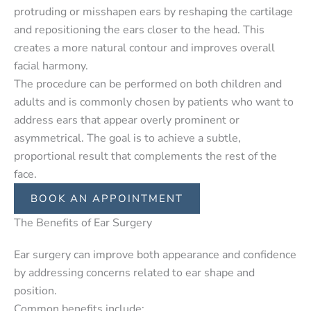
protruding or misshapen ears by reshaping the cartilage
and repositioning the ears closer to the head. This
creates a more natural contour and improves overall
facial harmony.
The procedure can be performed on both children and
adults and is commonly chosen by patients who want to
address ears that appear overly prominent or
asymmetrical. The goal is to achieve a subtle,
proportional result that complements the rest of the
face.
BOOK AN APPOINTMENT
The Benefits of Ear Surgery
Ear surgery can improve both appearance and confidence
by addressing concerns related to ear shape and
position.
Common benefits include: