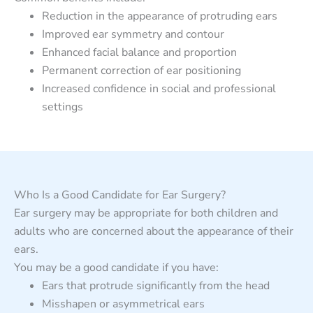
Reduction in the appearance of protruding ears
Improved ear symmetry and contour
Enhanced facial balance and proportion
Permanent correction of ear positioning
Increased confidence in social and professional
settings
Who Is a Good Candidate for Ear Surgery?
Ear surgery may be appropriate for both children and
adults who are concerned about the appearance of their
ears.
You may be a good candidate if you have:
Ears that protrude significantly from the head
Misshapen or asymmetrical ears