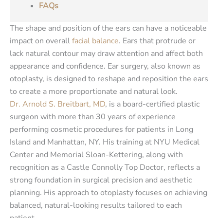
FAQs
The shape and position of the ears can have a noticeable
impact on overall
facial balance
. Ears that protrude or
lack natural contour may draw attention and affect both
appearance and confidence. Ear surgery, also known as
otoplasty, is designed to reshape and reposition the ears
to create a more proportionate and natural look.
Dr. Arnold S. Breitbart, MD
, is a board-certified plastic
surgeon with more than 30 years of experience
performing cosmetic procedures for patients in Long
Island and Manhattan, NY. His training at NYU Medical
Center and Memorial Sloan-Kettering, along with
recognition as a Castle Connolly Top Doctor, reflects a
strong foundation in surgical precision and aesthetic
planning. His approach to otoplasty focuses on achieving
balanced, natural-looking results tailored to each
patient.