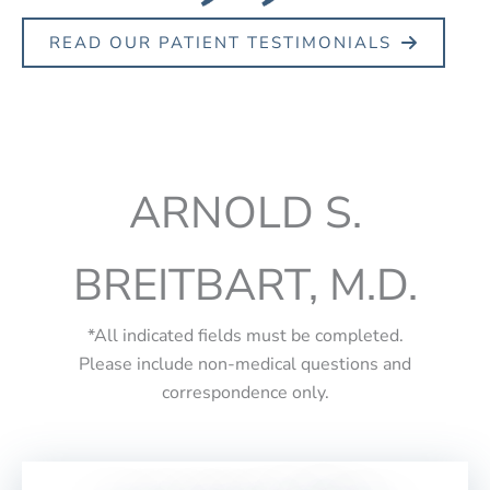
READ OUR PATIENT TESTIMONIALS
ARNOLD S.
BREITBART, M.D.
*All indicated fields must be completed.
Please include non-medical questions and
correspondence only.