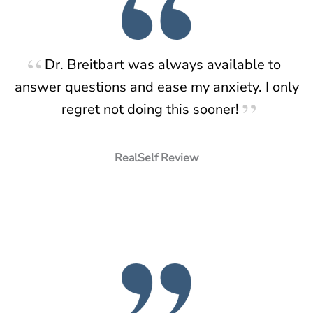
Dr. Breitbart was always available to
answer questions and ease my anxiety. I only
regret not doing this sooner!
RealSelf Review