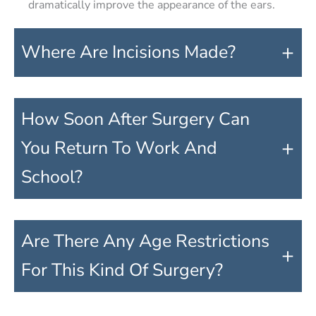
dramatically improve the appearance of the ears.
+
Where Are Incisions Made?
How Soon After Surgery Can
+
You Return To Work And
School?
Are There Any Age Restrictions
+
For This Kind Of Surgery?