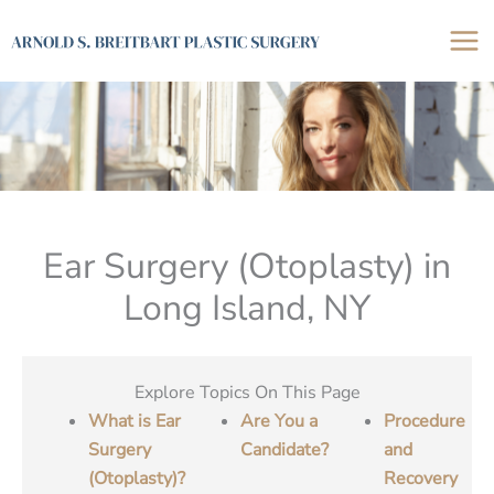
Skip
to
content
Ear Surgery (Otoplasty) in
Long Island, NY
Explore Topics On This Page
What is Ear
Are You a
Procedure
Surgery
Candidate?
and
(Otoplasty)?
Recovery