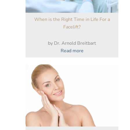
When is the Right Time in Life For a
Facelift?
by Dr. Arnold Breitbart
:
Read more
When
is
the
Right
Time
in
Life
For
a
Facelift?