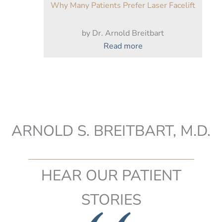
Why Many Patients Prefer Laser Facelift
by Dr. Arnold Breitbart
:
Read more
Why
Many
Patients
Prefer
Laser
Facelift
ARNOLD S. BREITBART, M.D.
HEAR OUR PATIENT
STORIES