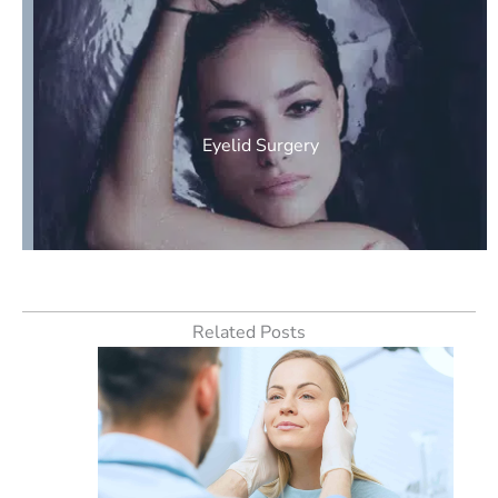
Eyelid Surgery
Related Posts