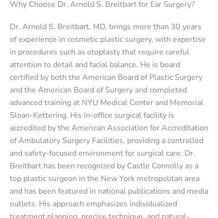
Why Choose Dr. Arnold S. Breitbart for Ear Surgery?
Dr. Arnold S. Breitbart, MD, brings more than 30 years
of experience in cosmetic plastic surgery, with expertise
in procedures such as otoplasty that require careful
attention to detail and facial balance. He is board
certified by both the American Board of Plastic Surgery
and the American Board of Surgery and completed
advanced training at NYU Medical Center and Memorial
Sloan-Kettering. His in-office surgical facility is
accredited by the American Association for Accreditation
of Ambulatory Surgery Facilities, providing a controlled
and safety-focused environment for surgical care. Dr.
Breitbart has been recognized by Castle Connolly as a
top plastic surgeon in the New York metropolitan area
and has been featured in national publications and media
outlets. His approach emphasizes individualized
treatment planning, precise technique, and natural-