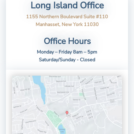
Long Island Office
1155 Northern Boulevard Suite #110
Manhasset, New York 11030
Office Hours
Monday – Friday 8am – 5pm
Saturday/Sunday - Closed