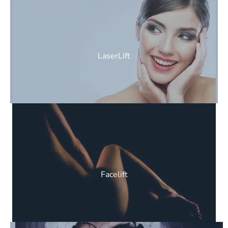
LaserLift
Facelift