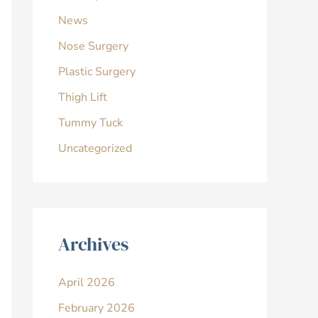
News
Nose Surgery
Plastic Surgery
Thigh Lift
Tummy Tuck
Uncategorized
Archives
April 2026
February 2026