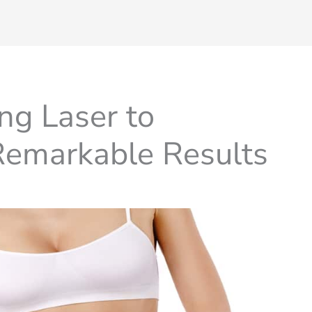
ng Laser to
 Remarkable Results