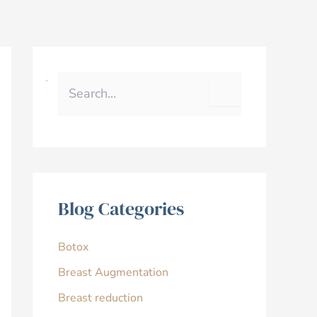
S
e
a
r
c
h
f
o
r
Blog Categories
:
Botox
Breast Augmentation
Breast reduction