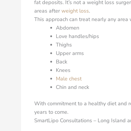
fat deposits.
It’s not a weight loss surger
areas after
weight loss
.
This approach can treat nearly any area w
Abdomen
Love handles/hips
Thighs
Upper arms
Back
Knees
Male chest
Chin and neck
With commitment to a healthy diet and reg
years to come.
SmartLipo Consultations – Long Island 