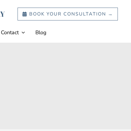
BOOK YOUR CONSULTATION →
Contact
Blog