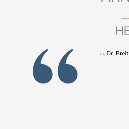
HE
Dr. Brei