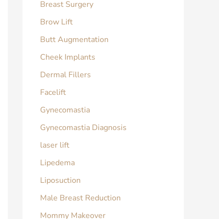
Breast Surgery
Brow Lift
Butt Augmentation
Cheek Implants
Dermal Fillers
Facelift
Gynecomastia
Gynecomastia Diagnosis
laser lift
Lipedema
Liposuction
Male Breast Reduction
Mommy Makeover