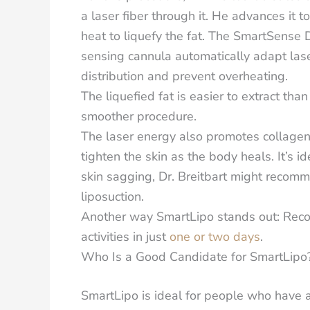
a laser fiber through it. He advances it 
heat to liquefy the fat. The SmartSens
sensing cannula automatically adapt lase
distribution and prevent overheating.
The liquefied fat is easier to extract tha
smoother procedure.
The laser energy also promotes collagen
tighten the skin as the body heals. It’s id
skin sagging, Dr. Breitbart might recom
liposuction.
Another way SmartLipo stands out: Recov
activities in just
one or two days
.
Who Is a Good Candidate for SmartLipo
SmartLipo is ideal for people
who have a