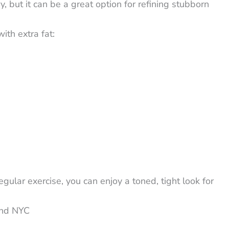
y, but it can be a great option for refining stubborn
ith extra fat:
ular exercise, you can enjoy a toned, tight look for
and NYC