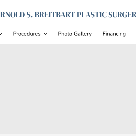
Procedures
Photo Gallery
Financing