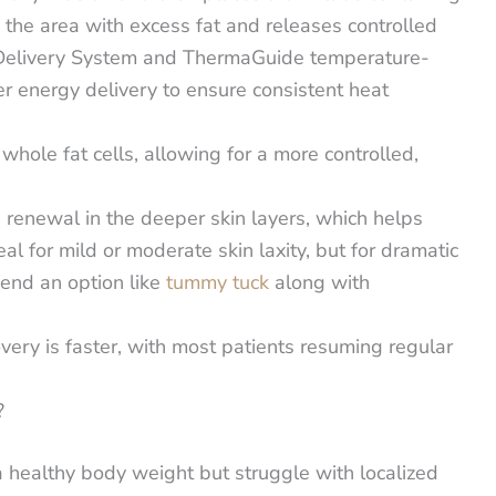
to the area with excess fat and releases controlled
e Delivery System and ThermaGuide temperature-
r energy delivery to ensure consistent heat
n whole fat cells, allowing for a more controlled,
 renewal in the deeper skin layers, which helps
eal for mild or moderate skin laxity, but for dramatic
mend an option like
tummy tuck
along with
ery is faster, with most patients resuming regular
?
 healthy body weight but struggle with localized