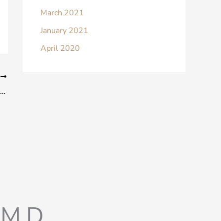
March 2021
January 2021
April 2020
T
Will I Still Look Like Myself After Rhinoplasty?
M.D.