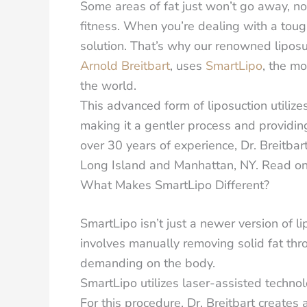
Some areas of fat just won’t go away, n
fitness. When you’re dealing with a toug
solution.
That’s why our renowned liposuc
Arnold Breitbart
, uses
SmartLipo
, the m
the world.
This advanced form of liposuction utiliz
making it a gentler process and providin
over 30 years of experience, Dr. Breitbart
Long Island and Manhattan, NY. Read on
What Makes SmartLipo Different?
SmartLipo isn’t just a newer version of li
involves manually removing solid fat thr
demanding on the body.
SmartLipo utilizes laser-assisted technol
For this procedure, Dr. Breitbart creates 