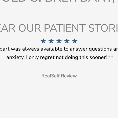
AR OUR PATIENT STOR
tbart was always available to answer questions 
anxiety. I only regret not doing this sooner!
RealSelf Review