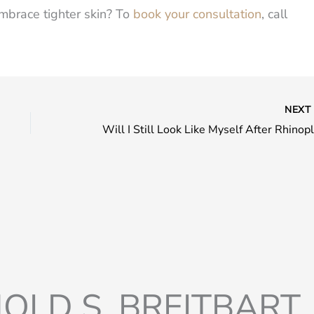
mbrace tighter skin? To
book your consultation
, call
NEX
OLD S. BREITBART, 