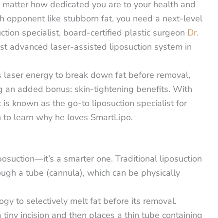
o matter how dedicated you are to your health and
h opponent like stubborn fat, you need a next-level
tion specialist, board-certified plastic surgeon
Dr.
ost advanced laser-assisted liposuction system in
es laser energy to break down fat before removal,
g an added bonus: skin-tightening benefits.
With
 is known as the go-to liposuction specialist for
 to learn why he loves SmartLipo.
posuction—it’s a smarter one. Traditional liposuction
ough a tube (cannula), which can be physically
ogy to selectively melt fat before its removal.
a tiny incision and then places a thin tube containing