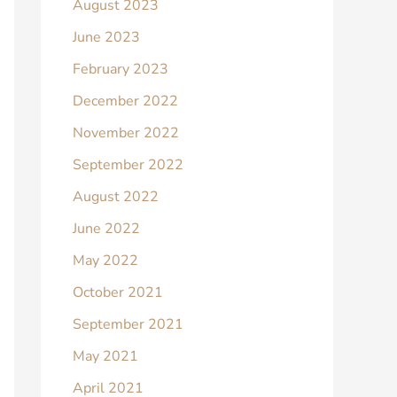
August 2023
June 2023
February 2023
December 2022
November 2022
September 2022
August 2022
June 2022
May 2022
October 2021
September 2021
May 2021
April 2021