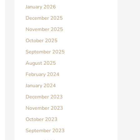
January 2026
December 2025
November 2025
October 2025
September 2025
August 2025
February 2024
January 2024
December 2023
November 2023
October 2023
September 2023