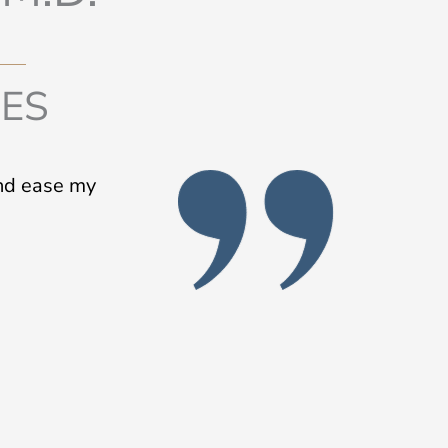
IES
and ease my