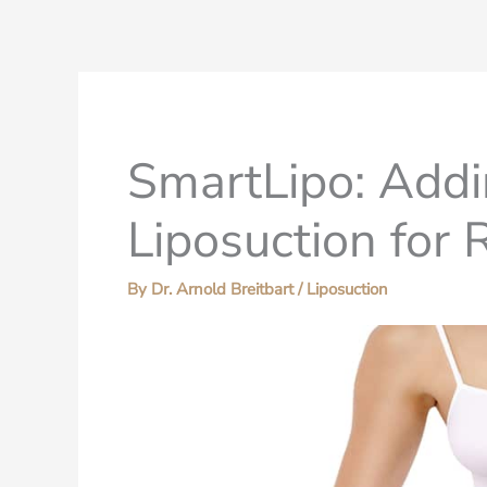
SmartLipo: Addi
Liposuction for
By
Dr. Arnold Breitbart
/
Liposuction