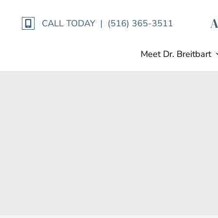
Skip
to
CALL TODAY | (516) 365-3511
content
Meet Dr. Breitbart