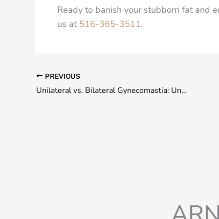
Ready to banish your stubborn fat and e
us at
516-365-3511
.
PREVIOUS
Unilateral vs. Bilateral Gynecomastia: Understanding the Key Differentiators
ARN