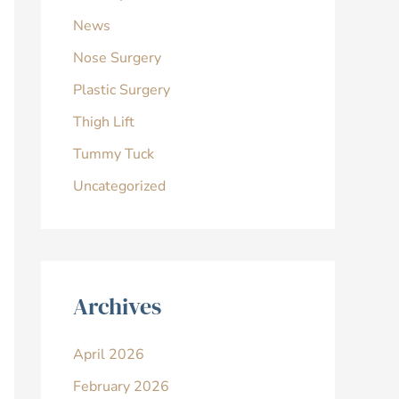
News
Nose Surgery
Plastic Surgery
Thigh Lift
Tummy Tuck
Uncategorized
Archives
April 2026
February 2026