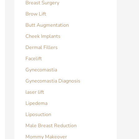
Breast Surgery
Brow Lift
Butt Augmentation
Cheek Implants
Dermal Fillers
Facelift
Gynecomastia
Gynecomastia Diagnosis
laser lift
Lipedema
Liposuction
Male Breast Reduction
Mommy Makeover