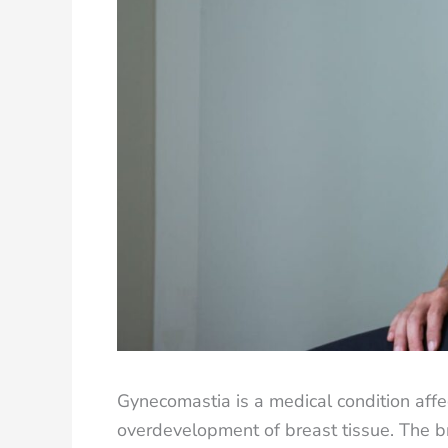
Gynecomastia is a medical condition affe
overdevelopment of breast tissue. The b