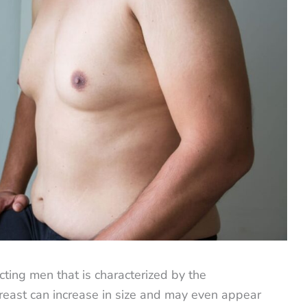
cting men that is characterized by the
reast can increase in size and may even appear