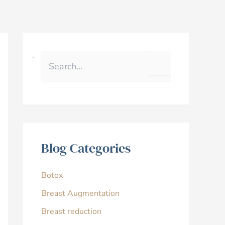
S
e
a
r
c
h
f
o
r
Blog Categories
:
Botox
Breast Augmentation
Breast reduction