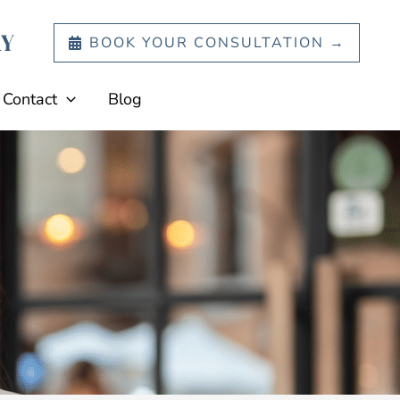
BOOK YOUR CONSULTATION →
Contact
Blog