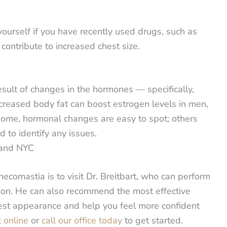
yourself if you have recently used drugs, such as
ntribute to increased chest size.
esult of changes in the hormones — specifically,
creased body fat can boost estrogen levels in men,
some, hormonal changes are easy to spot; others
 to identify any issues.
 and NYC
ecomastia is to visit Dr. Breitbart, who can perform
tion. He can also recommend the most effective
hest appearance and help you feel more confident
 online
or
call our office today
to get started.