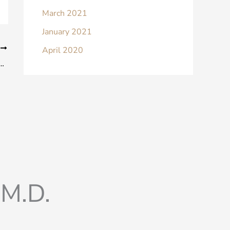
March 2021
January 2021
T
April 2020
in Men: Is it Gynecomastia (Male Boobs)?
M.D.