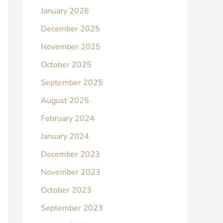
January 2026
December 2025
November 2025
October 2025
September 2025
August 2025
February 2024
January 2024
December 2023
November 2023
October 2023
September 2023