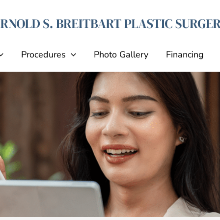
Procedures
Photo Gallery
Financing