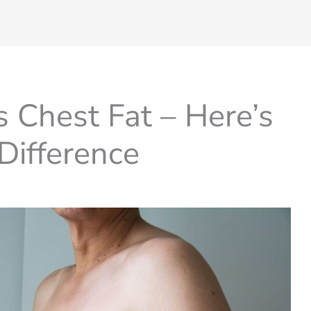
 Chest Fat – Here’s
Difference