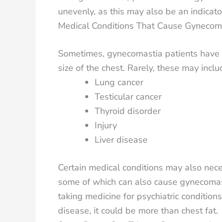
unevenly, as this may also be an indicator
Medical Conditions That Cause Gynecom
Sometimes, gynecomastia patients have u
size of the chest. Rarely, these may inclu
Lung cancer
Testicular cancer
Thyroid disorder
Injury
Liver disease
Certain medical conditions may also nece
some of which can also cause gynecomastia
taking medicine for psychiatric condition
disease, it could be more than chest fat.