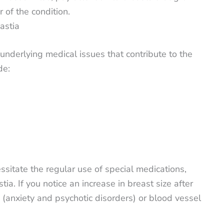
 of the condition.
astia
nderlying medical issues that contribute to the
de:
ssitate the regular use of special medications,
. If you notice an increase in breast size after
s (anxiety and psychotic disorders) or blood vessel