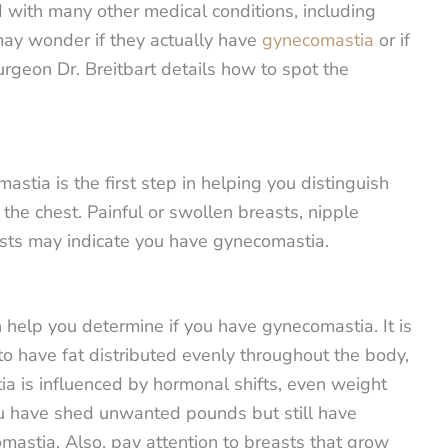
d with many other medical conditions, including
may wonder if they actually have
gynecomastia
or if
urgeon Dr. Breitbart details how to spot the
tia is the first step in helping you distinguish
 the chest. Painful or swollen breasts, nipple
easts may indicate you have gynecomastia.
 help you determine if you have gynecomastia. It is
to have fat distributed evenly throughout the body,
a is influenced by hormonal shifts, even weight
you have shed unwanted pounds but still have
mastia. Also, pay attention to breasts that grow