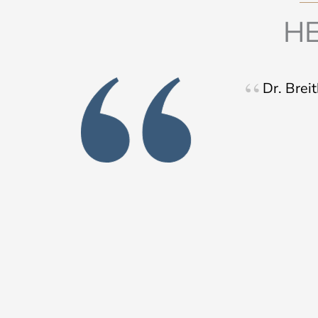
HE
Dr. Brei