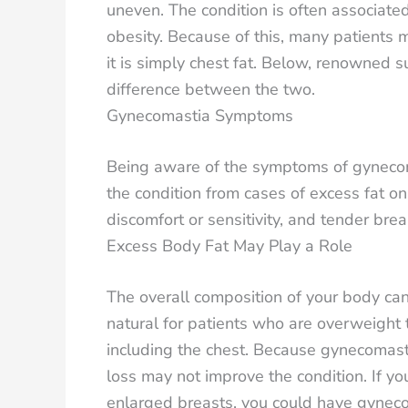
uneven. The condition is often associate
obesity. Because of this, many patients 
it is simply chest fat. Below, renowned s
difference between the two.
Gynecomastia Symptoms
Being aware of the symptoms of gynecomas
the condition from cases of excess fat on
discomfort or sensitivity, and tender br
Excess Body Fat May Play a Role
The overall composition of your body can
natural for patients who are overweight 
including the chest. Because gynecomasti
loss may not improve the condition. If 
enlarged breasts, you could have gyneco