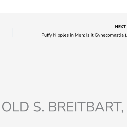
NEX
Puffy Nipples 
OLD S. BREITBART, 