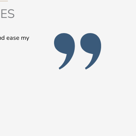
IES
and ease my