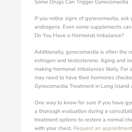
Some Drugs Can Trigger Gynecomastia
If you notice signs of gynecomastia, ask 
androgens. Even some supplements can co
Do You Have a Hormonal Imbalance?
Additionally, gynecomastia is often the r
estrogen and testosterone. Aging and in
making hormonal imbalances likely. For 
may need to have their hormones checked
Gynecomastia Treatment in Long Island
One way to know for sure if you have gyn
a thorough evaluation during a consulta
treatment options to restore a normal c
with your chest.
Request an appointment