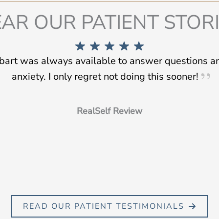
AR OUR PATIENT STOR
tbart was always available to answer questions 
anxiety. I only regret not doing this sooner!
RealSelf Review
READ OUR PATIENT TESTIMONIALS