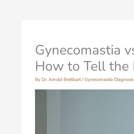
Gynecomastia vs
How to Tell the 
By
Dr. Arnold Breitbart
/
Gynecomastia Diagnosis