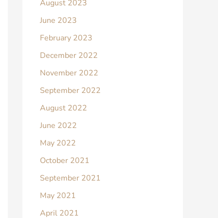
August 2023
June 2023
February 2023
December 2022
November 2022
September 2022
August 2022
June 2022
May 2022
October 2021
September 2021
May 2021
April 2021