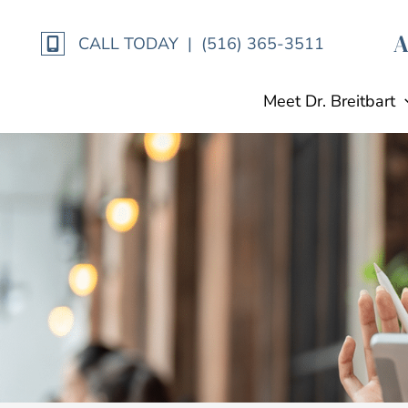
Skip
to
CALL TODAY | (516) 365-3511
content
Meet Dr. Breitbart