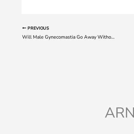
PREVIOUS
Will Male Gynecomastia Go Away Without Surgery?
ARN