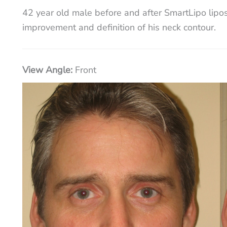
42 year old male before and after SmartLipo liposu
improvement and definition of his neck contour.
View Angle:
Front