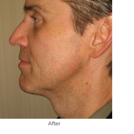
After