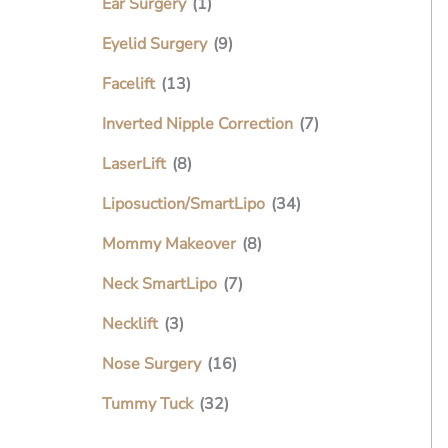
Ear Surgery
(1)
Eyelid Surgery
(9)
Facelift
(13)
Inverted Nipple Correction
(7)
LaserLift
(8)
Liposuction/SmartLipo
(34)
Mommy Makeover
(8)
Neck SmartLipo
(7)
Necklift
(3)
Nose Surgery
(16)
Tummy Tuck
(32)