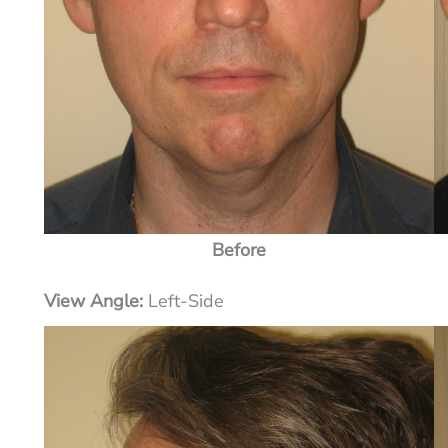
Before
View Angle:
Left-Side