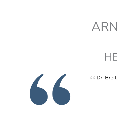
ARN
HE
Dr. Brei