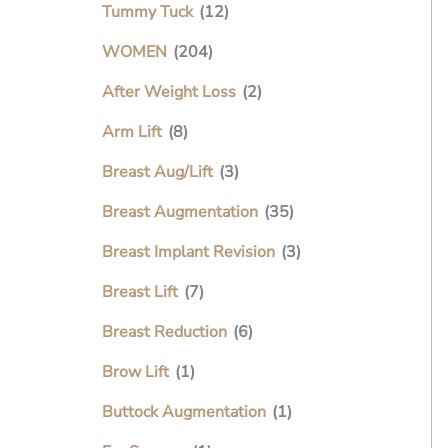
Tummy Tuck
(12)
WOMEN
(204)
After Weight Loss
(2)
Arm Lift
(8)
Breast Aug/Lift
(3)
Breast Augmentation
(35)
Breast Implant Revision
(3)
Breast Lift
(7)
Breast Reduction
(6)
Brow Lift
(1)
Buttock Augmentation
(1)