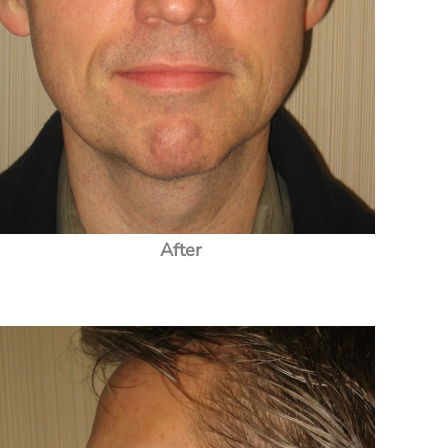
After