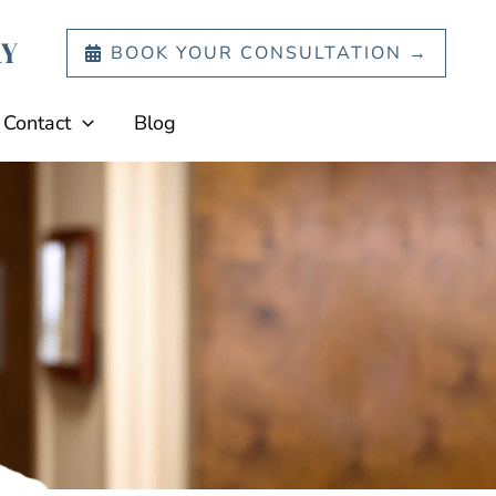
BOOK YOUR CONSULTATION →
Contact
Blog