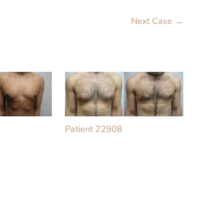
Next Case →
Patient 22908