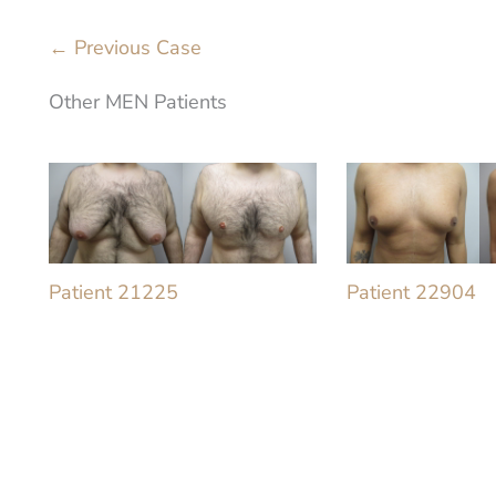
← Previous Case
Other MEN Patients
Patient 21225
Patient 22904