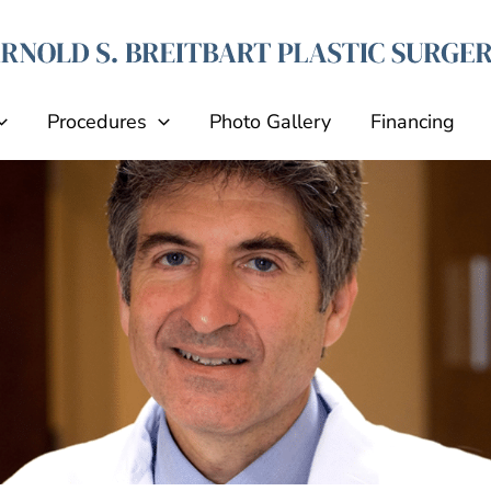
Procedures
Photo Gallery
Financing