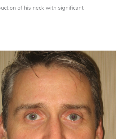
ction of his neck with significant