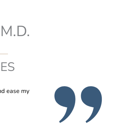
M.D.
IES
and ease my