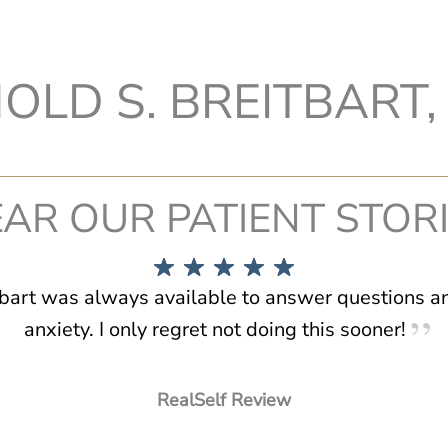
OLD S. BREITBART, 
AR OUR PATIENT STOR
tbart was always available to answer questions 
anxiety. I only regret not doing this sooner!
RealSelf Review