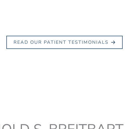
READ OUR PATIENT TESTIMONIALS