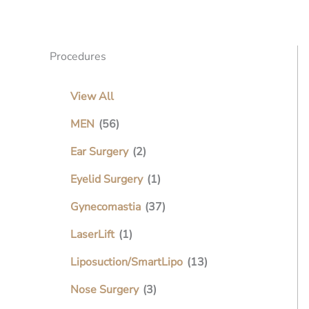
Procedures
View All
MEN
(56)
Ear Surgery
(2)
Eyelid Surgery
(1)
Gynecomastia
(37)
LaserLift
(1)
Liposuction/SmartLipo
(13)
Nose Surgery
(3)