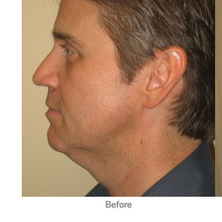
Before