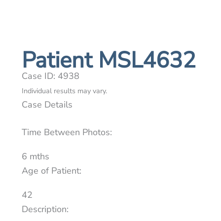
Patient MSL4632
Case ID: 4938
Individual results may vary.
Case Details
Time Between Photos:
6 mths
Age of Patient:
42
Description: