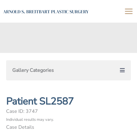
Skip
to
content
Gallery Categories
Patient SL2587
Case ID: 3747
Individual results may vary.
Case Details