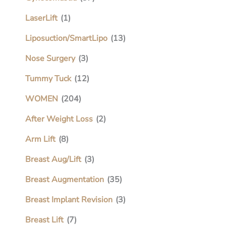
LaserLift
(1)
Liposuction/SmartLipo
(13)
Nose Surgery
(3)
Tummy Tuck
(12)
WOMEN
(204)
After Weight Loss
(2)
Arm Lift
(8)
Breast Aug/Lift
(3)
Breast Augmentation
(35)
Breast Implant Revision
(3)
Breast Lift
(7)