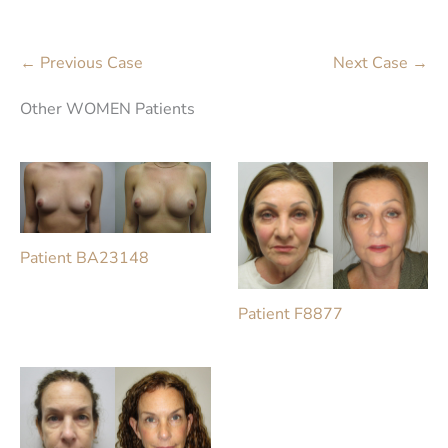
← Previous Case
Next Case →
Other WOMEN Patients
Patient BA23148
Patient F8877