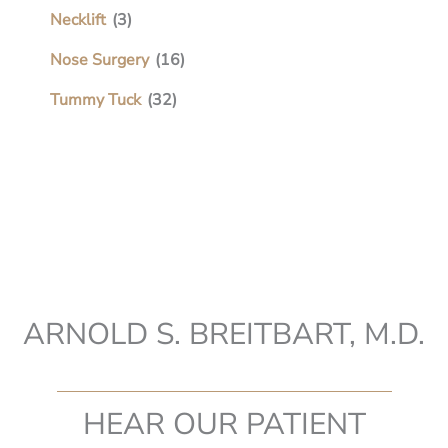
Necklift
(3)
Nose Surgery
(16)
Tummy Tuck
(32)
ARNOLD S. BREITBART, M.D.
HEAR OUR PATIENT