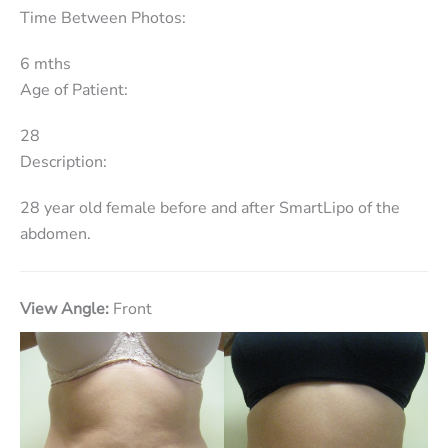
Time Between Photos:
6 mths
Age of Patient:
28
Description:
28 year old female before and after SmartLipo of the
abdomen.
View Angle:
Front