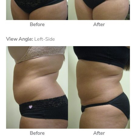
Before
After
View Angle:
Left-Side
Before
After