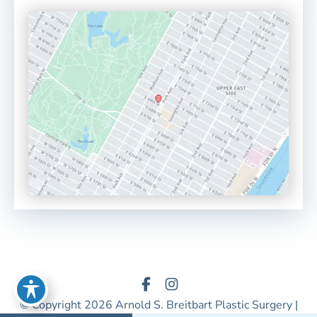
© Copyright 2026 Arnold S. Breitbart Plastic Surgery |