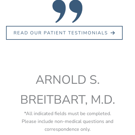
READ OUR PATIENT TESTIMONIALS
ARNOLD S.
BREITBART, M.D.
*All indicated fields must be completed.
Please include non-medical questions and
correspondence only.