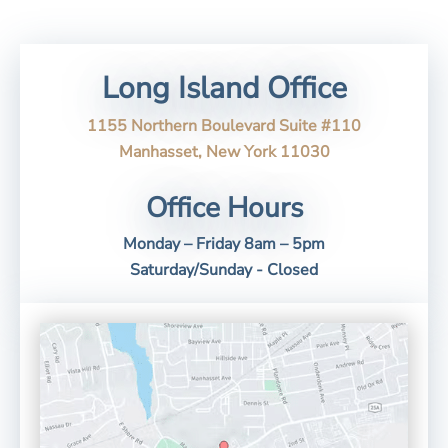
Long Island Office
1155 Northern Boulevard Suite #110
Manhasset, New York 11030
Office Hours
Monday – Friday 8am – 5pm
Saturday/Sunday - Closed