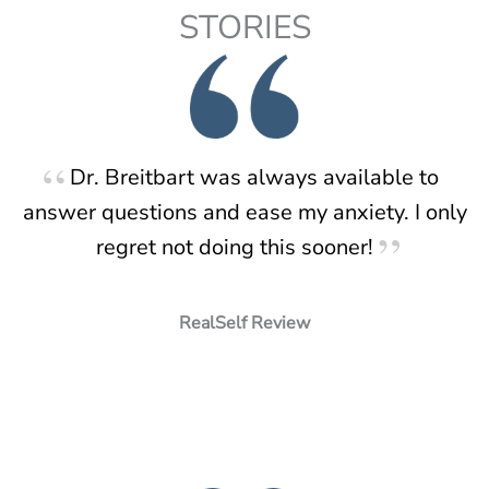
STORIES
Dr. Breitbart was always available to
answer questions and ease my anxiety. I only
regret not doing this sooner!
RealSelf Review