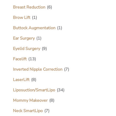
Breast Reduction
(6)
Brow Lift
(1)
Buttock Augmentation
(1)
Ear Surgery
(1)
Eyelid Surgery
(9)
Facelift
(13)
Inverted Nipple Correction
(7)
LaserLift
(8)
Liposuction/SmartLipo
(34)
Mommy Makeover
(8)
Neck SmartLipo
(7)