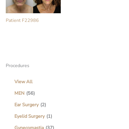
Patient F22986
Procedures
View All
MEN
(56)
Ear Surgery
(2)
Eyelid Surgery
(1)
Gynecomastia
(37)