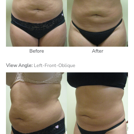
Before
After
View Angle:
Left-Front-Oblique