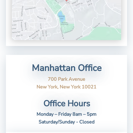
Manhattan Office
700 Park Avenue
New York, New York 10021
Office Hours
Monday – Friday 8am – 5pm
Saturday/Sunday - Closed