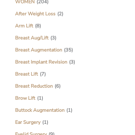
WOMEN
(204)
After Weight Loss
(2)
Arm Lift
(8)
Breast Aug/Lift
(3)
Breast Augmentation
(35)
Breast Implant Revision
(3)
Breast Lift
(7)
Breast Reduction
(6)
Brow Lift
(1)
Buttock Augmentation
(1)
Ear Surgery
(1)
Eyelid Surgery
(9)