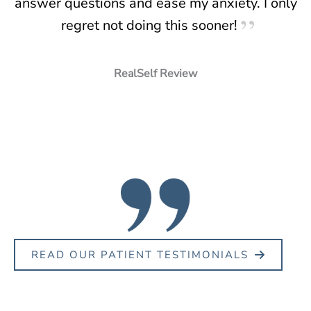
answer questions and ease my anxiety. I only
regret not doing this sooner!
RealSelf Review
READ OUR PATIENT TESTIMONIALS