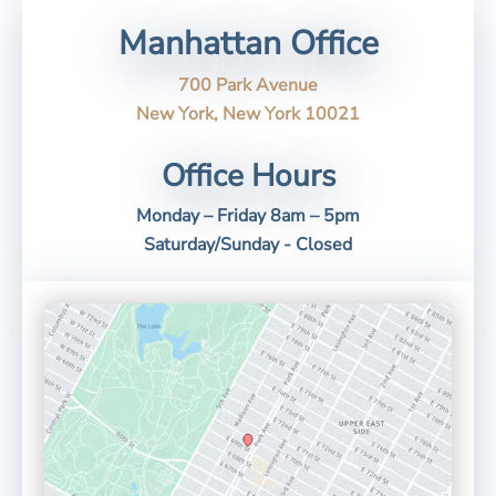
Manhattan Office
700 Park Avenue
New York, New York 10021
Office Hours
Monday – Friday 8am – 5pm
Saturday/Sunday - Closed