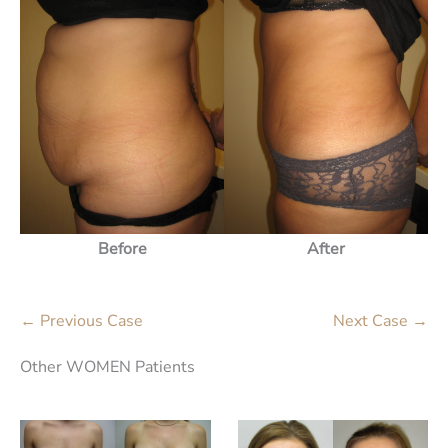
Before
After
← Previous Case
Next Case →
Other WOMEN Patients