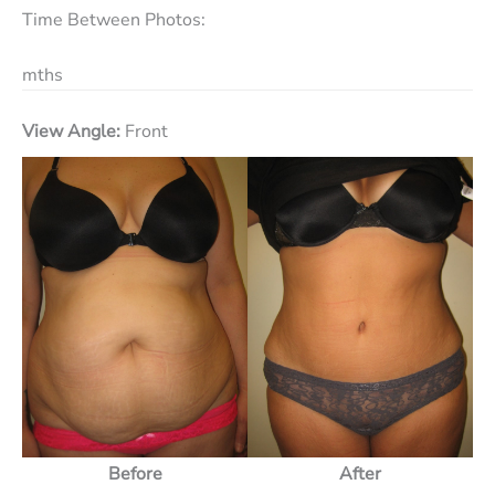
Time Between Photos:
mths
View Angle:
Front
Before
After