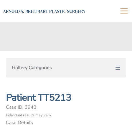
Skip
to
content
Gallery Categories
Patient TT5213
Case ID: 3943
Individual results may vary.
Case Details