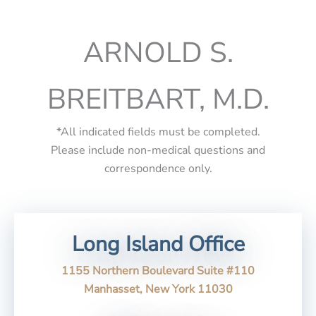
ARNOLD S.
BREITBART, M.D.
*All indicated fields must be completed.
Please include non-medical questions and
correspondence only.
Long Island Office
1155 Northern Boulevard Suite #110
Manhasset, New York 11030