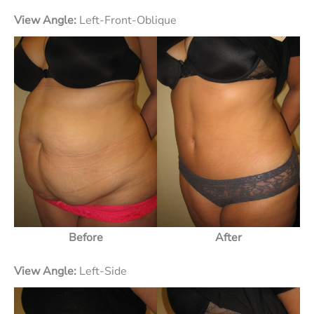
View Angle:
Left-Front-Oblique
Before
After
View Angle:
Left-Side