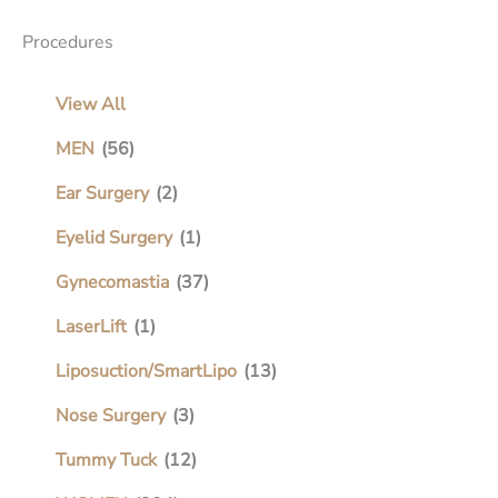
Procedures
View All
MEN
(56)
Ear Surgery
(2)
Eyelid Surgery
(1)
Gynecomastia
(37)
LaserLift
(1)
Liposuction/SmartLipo
(13)
Nose Surgery
(3)
Tummy Tuck
(12)