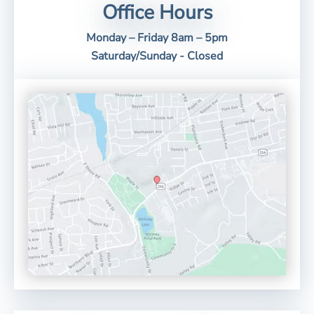
Office Hours
Monday – Friday 8am – 5pm
Saturday/Sunday - Closed