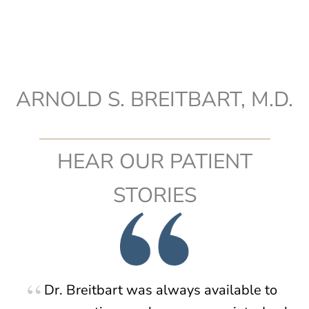
ARNOLD S. BREITBART, M.D.
HEAR OUR PATIENT
STORIES
Dr. Breitbart was always available to