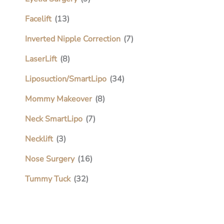
Facelift
(13)
Inverted Nipple Correction
(7)
LaserLift
(8)
Liposuction/SmartLipo
(34)
Mommy Makeover
(8)
Neck SmartLipo
(7)
Necklift
(3)
Nose Surgery
(16)
Tummy Tuck
(32)