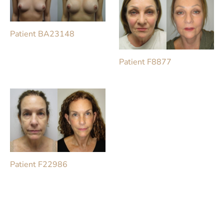
Patient BA23148
Patient F8877
Patient F22986